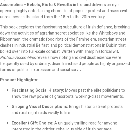
Assemblies – Rebels, Riots & Revolts in Ireland
delivers an eye-
opening, highly entertaining chronicle of popular protest and mass civil
unrest across the island from the 18th to the 20th century.
This book explores the fascinating subculture of Irish defiance, breaking
down the activities of agrarian secret societies like the Whiteboys and
Ribbonmen, the dramatic food riots of the Famine era, sectarian street
clashes in industrial Belfast, and political demonstrations in Dublin that
boiled over into full-scale combat. Written with sharp historical wit,
Riotous Assemblies
reveals how rioting and civil disobedience were
frequently used by ordinary, disenfranchised people as highly organized
forms of political expression and social survival.
Product Highlights:
Fascinating Social History:
Moves past the elite politicians to
show the raw power of grassroots, working-class movements.
Gripping Visual Descriptions:
Brings historic street protests
and rural night raids vividly to life.
Excellent Gift Choice:
A uniquely thrilling read for anyone
interested in the grittier, rebellious side of Irish heritage.