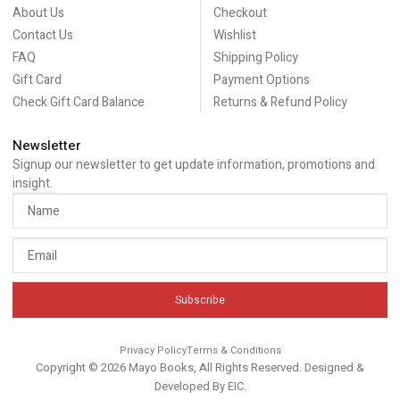
About Us
Checkout
Contact Us
Wishlist
FAQ
Shipping Policy
Gift Card
Payment Options
Check Gift Card Balance
Returns & Refund Policy
Newsletter
Signup our newsletter to get update information, promotions and
insight.
Subscribe
Privacy Policy
Terms & Conditions
Copyright © 2026 Mayo Books, All Rights Reserved. Designed &
Developed By
EIC
.