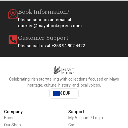
Book Information?
Please send us an email at
queries@mayobookspress.com
Customer Support
Please call us at +353 94 902 4422
Celebrating Irish storytelling with collections focused on Mayo
heritage, culture, history, and local voices.
€ EUR
Company
Support
Home
My Account / Login
Our Shop
Cart