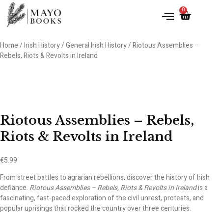
0
Home
/
Irish History
/
General Irish History
/ Riotous Assemblies –
Rebels, Riots & Revolts in Ireland
Riotous Assemblies – Rebels,
Riots & Revolts in Ireland
€
5.99
From street battles to agrarian rebellions, discover the history of Irish
defiance.
Riotous Assemblies – Rebels, Riots & Revolts in Ireland
is a
fascinating, fast-paced exploration of the civil unrest, protests, and
popular uprisings that rocked the country over three centuries.