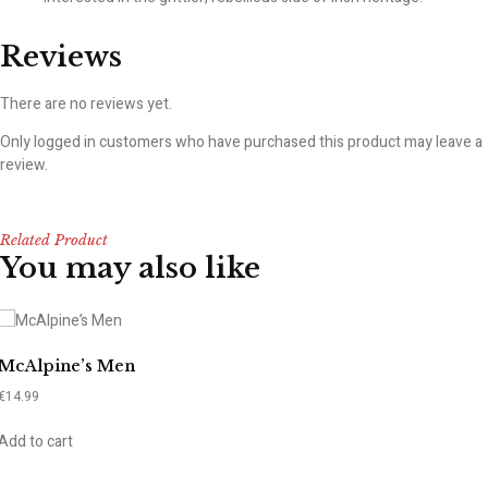
Reviews
There are no reviews yet.
Only logged in customers who have purchased this product may leave a
review.
Related Product
You may also like
McAlpine’s Men
€
14.99
Add to cart