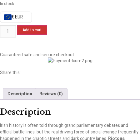
In stock
€ EUR
Add to cart
Guaranteed safe and secure checkout
Share this :
Description
Reviews (0)
Description
Irish history is often told through grand parliamentary debates and
official battle lines, but the real driving force of social change frequently
happened in the chaotic streets and dark country lanes.
Riotous