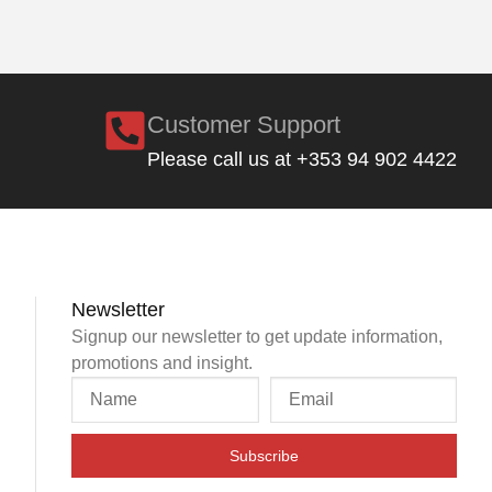
Customer Support
Please call us at +353 94 902 4422
Newsletter
Signup our newsletter to get update information,
promotions and insight.
Subscribe