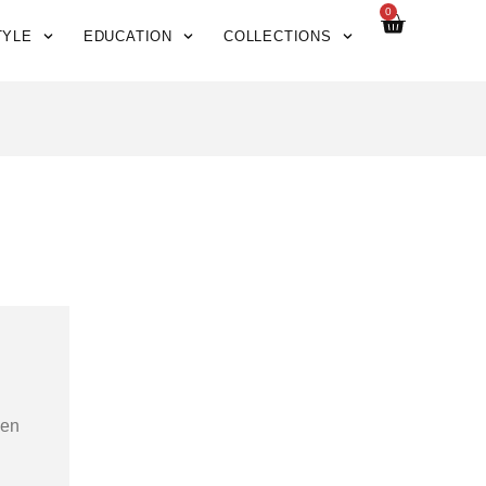
0
TYLE
EDUCATION
COLLECTIONS
hen