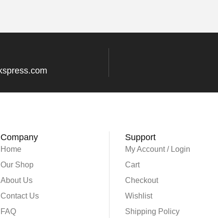
kspress.com
Company
Support
Home
My Account / Login
Our Shop
Cart
About Us
Checkout
Contact Us
Wishlist
FAQ
Shipping Policy