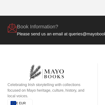
Book Information?
Please send us an email at queries@mayoboo
Celebrating Irish storytelling with collections
focused on Mayo heritage, culture, history, and
local voices.
€ EUR