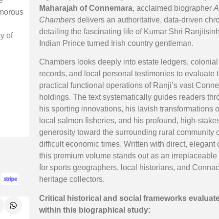
e
Maharajah of Connemara
, acclaimed biographer
A
amorous
Chambers
delivers an authoritative, data-driven chr
detailing the fascinating life of Kumar Shri Ranjitsinh
y of
Indian Prince turned Irish country gentleman.
Chambers looks deeply into estate ledgers, colonial 
records, and local personal testimonies to evaluate 
practical functional operations of Ranji’s vast Con
holdings. The text systematically guides readers th
his sporting innovations, his lavish transformations o
local salmon fisheries, and his profound, high-stake
generosity toward the surrounding rural community 
difficult economic times. Written with direct, elegant c
this premium volume stands out as an irreplaceable
for sports geographers, local historians, and Conna
heritage collectors.
Critical historical and social frameworks evaluat
within this biographical study: