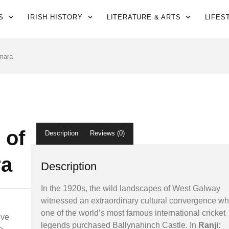
S
IRISH HISTORY
LITERATURE & ARTS
LIFES
mara
 of
Description
Reviews (0)
a
Description
In the 1920s, the wild landscapes of West Galway
witnessed an extraordinary cultural convergence w
one of the world’s most famous international cricket
ive
legends purchased Ballynahinch Castle. In
Ranji: