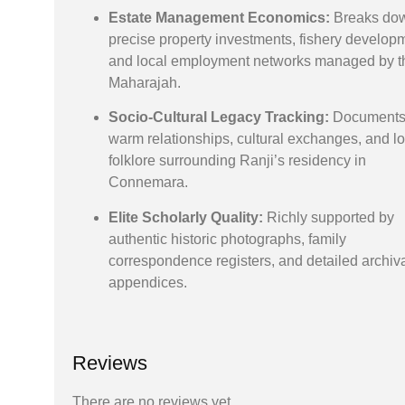
Estate Management Economics:
Breaks dow
precise property investments, fishery develop
and local employment networks managed by t
Maharajah.
Socio-Cultural Legacy Tracking:
Documents
warm relationships, cultural exchanges, and lo
folklore surrounding Ranji’s residency in
Connemara.
Elite Scholarly Quality:
Richly supported by
authentic historic photographs, family
correspondence registers, and detailed archiv
appendices.
Reviews
There are no reviews yet.