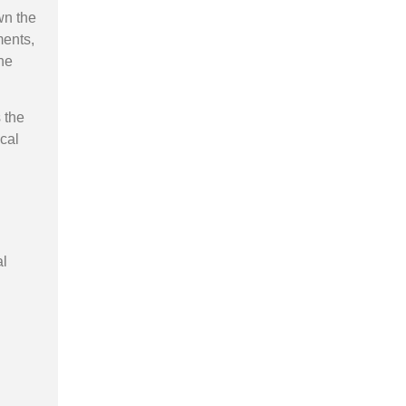
n the
ments,
he
 the
cal
al