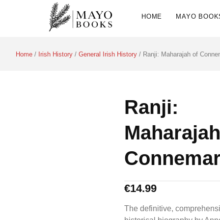
HOME
MAYO BOOK
Home
/
Irish History
/
General Irish History
/ Ranji: Maharajah of Conne
Ranji:
Maharajah
Connemar
€
14.99
The definitive, comprehens