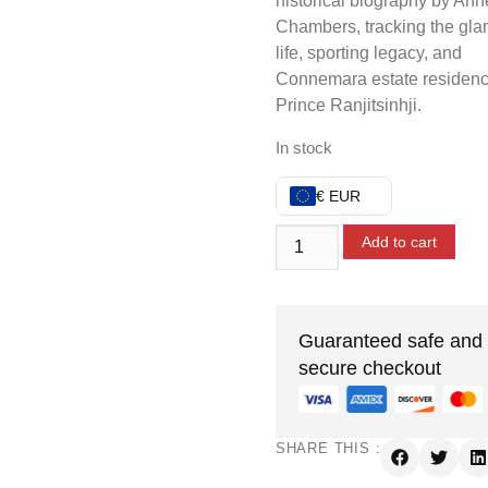
historical biography by Ann
Chambers, tracking the gl
life, sporting legacy, and
Connemara estate residenc
Prince Ranjitsinhji.
In stock
€ EUR
Add to cart
Guaranteed safe and
secure checkout
SHARE THIS :