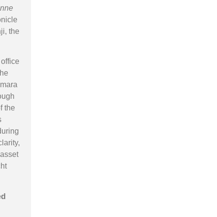
nne
onicle
ji, the
office
the
nemara
rough
f the
s
during
larity,
 asset
cht
ed