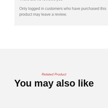
Only logged in customers who have purchased this
product may leave a review.
Related Product
You may also like