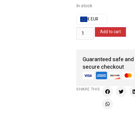
In stock
€ EUR
Add to cart
Guaranteed safe and
secure checkout
SHARE THIS
: