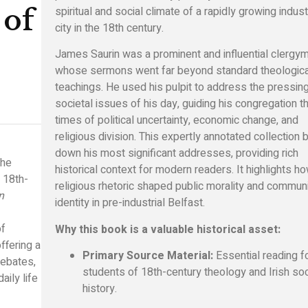
spiritual and social climate of a rapidly growing indust
 of
city in the 18th century.
James Saurin was a prominent and influential clergy
whose sermons went far beyond standard theologica
teachings. He used his pulpit to address the pressin
societal issues of his day, guiding his congregation t
times of political uncertainty, economic change, and
religious division. This expertly annotated collection
down his most significant addresses, providing rich
the
historical context for modern readers. It highlights h
f 18th-
religious rhetoric shaped public morality and commun
n
identity in pre-industrial Belfast.
of
Why this book is a valuable historical asset:
ffering a
Primary Source Material:
Essential reading f
debates,
students of 18th-century theology and Irish soc
aily life
history.