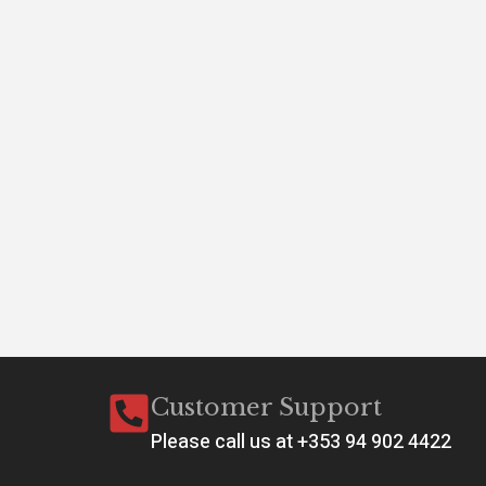
A 
Conf
Customer Support
Please call us at +353 94 902 4422