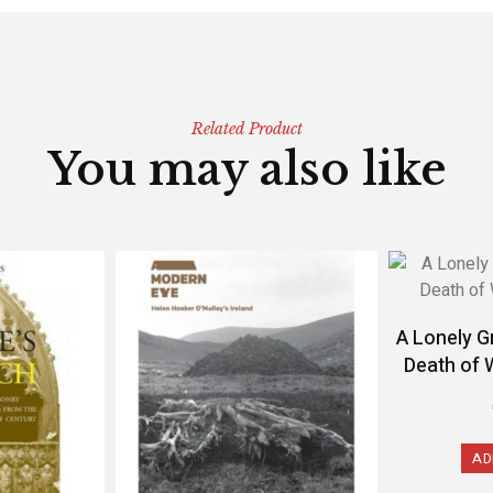
Related Product
You may also like
A Lonely G
Death of 
AD