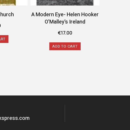
Church
A Modern Eye- Helen Hooker
O’Malley’s Ireland
9
€
17.00
ART
ADD TO CART
okspress.com