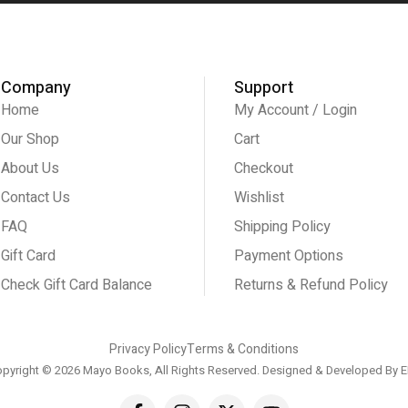
Company
Support
Home
My Account / Login
Our Shop
Cart
About Us
Checkout
Contact Us
Wishlist
FAQ
Shipping Policy
Gift Card
Payment Options
Check Gift Card Balance
Returns & Refund Policy
Privacy Policy
Terms & Conditions
pyright © 2026 Mayo Books, All Rights Reserved. Designed & Developed By
E