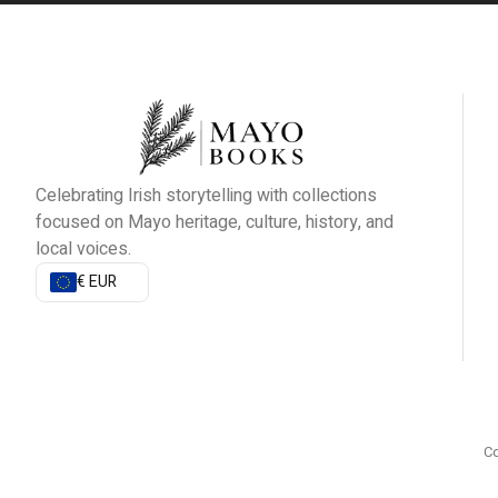
Celebrating Irish storytelling with collections
focused on Mayo heritage, culture, history, and
local voices.
€ EUR
Co