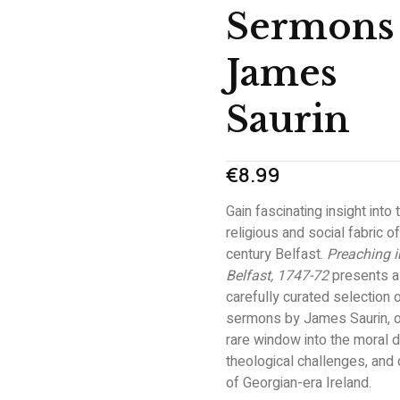
Sermons
James
Saurin
€
8.99
Gain fascinating insight into 
religious and social fabric o
century Belfast.
Preaching i
Belfast, 1747-72
presents a
carefully curated selection 
sermons by James Saurin, o
rare window into the moral 
theological challenges, and d
of Georgian-era Ireland.