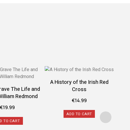
A History of the Irish Red
rave The Life and
Cross
William Redmond
€
14.99
€
19.99
ADD TO CART
D TO CART