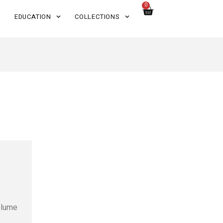
0
EDUCATION
COLLECTIONS
volume