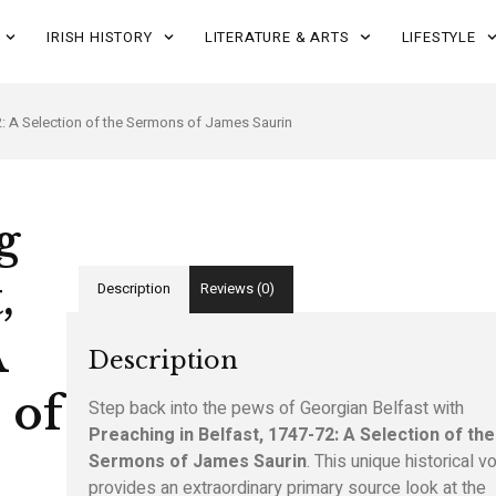
IRISH HISTORY
LITERATURE & ARTS
LIFESTYLE
2: A Selection of the Sermons of James Saurin
g
,
Description
Reviews (0)
A
Description
 of
Step back into the pews of Georgian Belfast with
Preaching in Belfast, 1747-72: A Selection of the
Sermons of James Saurin
. This unique historical 
provides an extraordinary primary source look at the