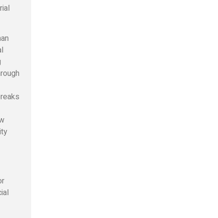
rial
man
l
g
hrough
 breaks
ow
ity
or
ial