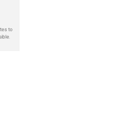
otes to
ible.