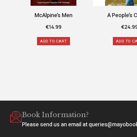
McAlpine’s Men
A People’s 
€
14.99
€
24.9
ADD TO CART
ADD TO C
Book Information?
Please send us an email at queries@mayobo