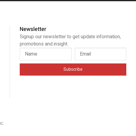
Newsletter
Signup our newsletter to get update information,
promotions and insight.
Subscribe
IC
.