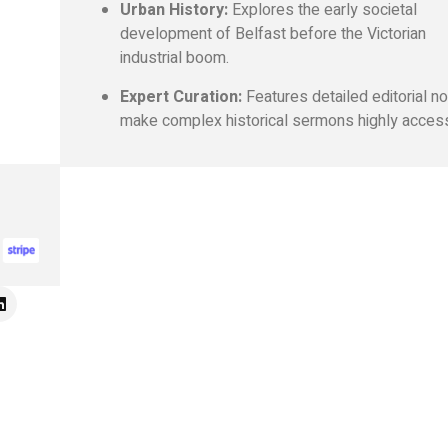
Urban History:
Explores the early societal
development of Belfast before the Victorian
industrial boom.
Expert Curation:
Features detailed editorial n
make complex historical sermons highly access