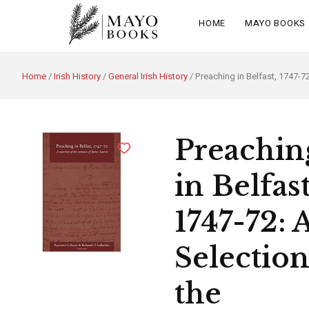
HOME
MAYO BOOKS
Home
/
Irish History
/
General Irish History
/ Preaching in Belfast, 1747-7
Preachin
in Belfast
1747-72: 
Selection
the