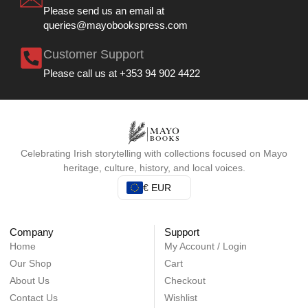
Please send us an email at
queries@mayobookspress.com
Customer Support
Please call us at +353 94 902 4422
Celebrating Irish storytelling with collections focused on Mayo
heritage, culture, history, and local voices.
€ EUR
Company
Support
Home
My Account / Login
Our Shop
Cart
About Us
Checkout
Contact Us
Wishlist