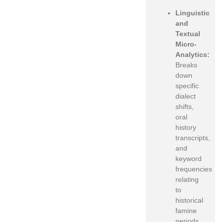
Linguistic
and
Textual
Micro-
Analytics:
Breaks
down
specific
dialect
shifts,
oral
history
transcripts,
and
keyword
frequencies
relating
to
historical
famine
periods.