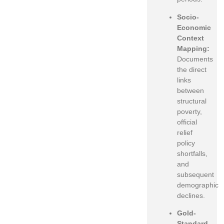
Socio-
Economic
Context
Mapping:
Documents
the direct
links
between
structural
poverty,
official
relief
policy
shortfalls,
and
subsequent
demographic
declines.
Gold-
Standard