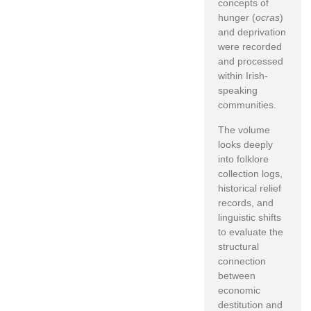
concepts of
hunger (
ocras
)
and deprivation
were recorded
and processed
within Irish-
speaking
communities.
The volume
looks deeply
into folklore
collection logs,
historical relief
records, and
linguistic shifts
to evaluate the
structural
connection
between
economic
destitution and