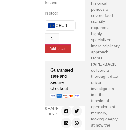
Ireland.
historical
periods of
In stock
severe food
scarcity
€ EUR
requires a
highly
specialized
interdisciplinary
Add to cart
approach.
Ocras
PAPERBACK
Guaranteed
delivers a
safe and
thorough, data-
secure
driven
checkout
investigation
into the
functional
operations of
SHARE
memory,
THIS :
looking deeply
at how the