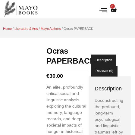
0
IRISH HISTORY
LITERATURE & ARTS
Home
/
Literature & Arts
/
Mayo Authors
/ Ocras PAPERBACK
Ocras
PAPERBACK
Description
Reviews (0)
€
30.00
An elite, profoundly
Description
critical social and
linguistic analysis
Deconstructing
exploring the cultural
the profound,
memory, language
long-term
records, and deep
psychological
societal impacts of
and linguistic
hunger in historical
traumas left by