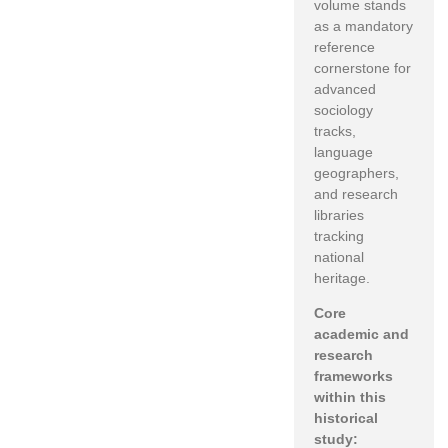
volume stands
as a mandatory
reference
cornerstone for
advanced
sociology
tracks,
language
geographers,
and research
libraries
tracking
national
heritage.
Core
academic and
research
frameworks
within this
historical
study: