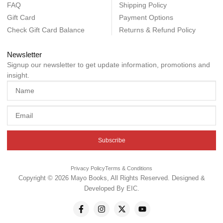
FAQ
Shipping Policy
Gift Card
Payment Options
Check Gift Card Balance
Returns & Refund Policy
Newsletter
Signup our newsletter to get update information, promotions and
insight.
Subscribe
Privacy Policy
Terms & Conditions
Copyright © 2026 Mayo Books, All Rights Reserved. Designed &
Developed By
EIC
.