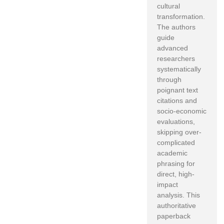
cultural
transformation.
The authors
guide
advanced
researchers
systematically
through
poignant text
citations and
socio-economic
evaluations,
skipping over-
complicated
academic
phrasing for
direct, high-
impact
analysis. This
authoritative
paperback