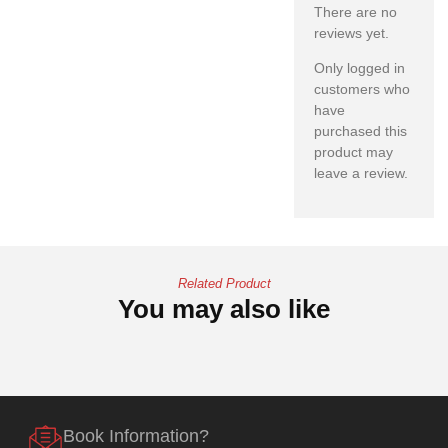
There are no
reviews yet.
Only logged in
customers who
have
purchased this
product may
leave a review.
Related Product
You may also like
Book Information?