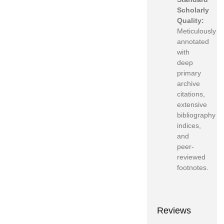
Scholarly
Quality:
Meticulously
annotated
with
deep
primary
archive
citations,
extensive
bibliography
indices,
and
peer-
reviewed
footnotes.
Reviews