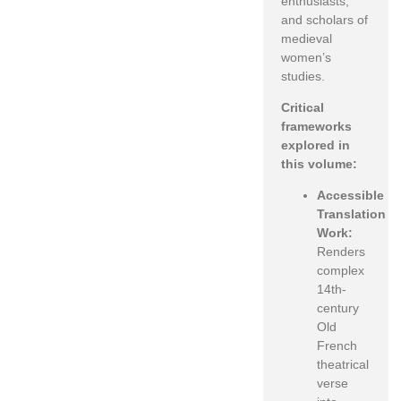
enthusiasts,
and scholars of
medieval
women’s
studies.
Critical
frameworks
explored in
this volume:
Accessible
Translation
Work:
Renders
complex
14th-
century
Old
French
theatrical
verse