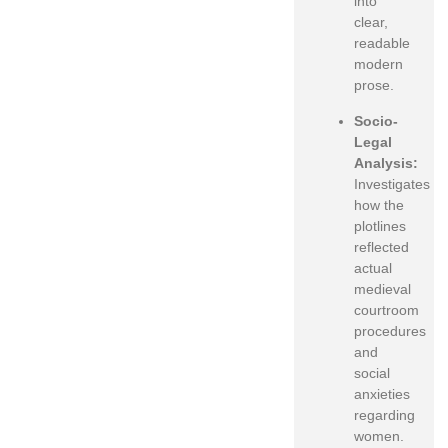
into
clear,
readable
modern
prose.
Socio-
Legal
Analysis:
Investigates
how the
plotlines
reflected
actual
medieval
courtroom
procedures
and
social
anxieties
regarding
women.