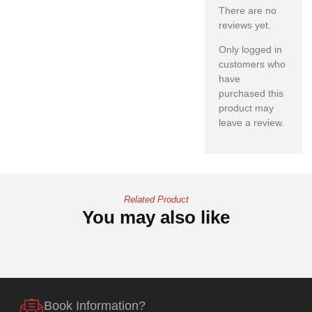
There are no
reviews yet.
Only logged in
customers who
have
purchased this
product may
leave a review.
Related Product
You may also like
Book Information?