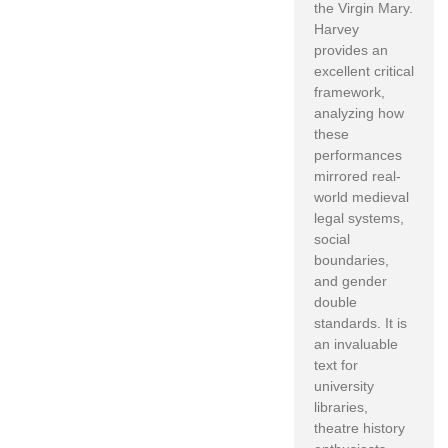
the Virgin Mary.
Harvey
provides an
excellent critical
framework,
analyzing how
these
performances
mirrored real-
world medieval
legal systems,
social
boundaries,
and gender
double
standards. It is
an invaluable
text for
university
libraries,
theatre history