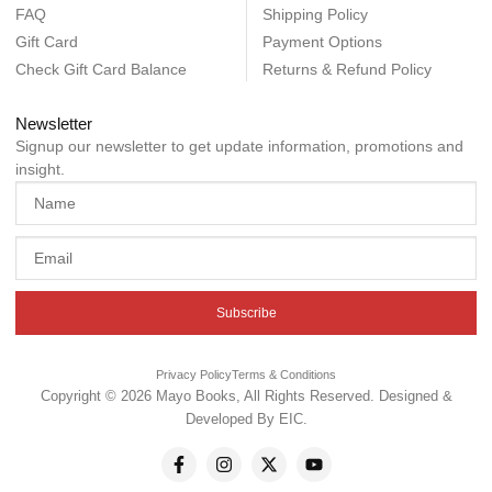
FAQ
Shipping Policy
Gift Card
Payment Options
Check Gift Card Balance
Returns & Refund Policy
Newsletter
Signup our newsletter to get update information, promotions and
insight.
Subscribe
Privacy Policy
Terms & Conditions
Copyright © 2026 Mayo Books, All Rights Reserved. Designed &
Developed By
EIC
.