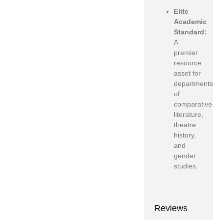
Elite
Academic
Standard:
A
premier
resource
asset for
departments
of
comparative
literature,
theatre
history,
and
gender
studies.
Reviews