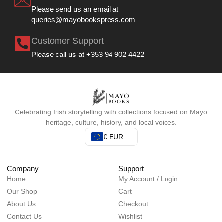
Please send us an email at
queries@mayobookspress.com
Customer Support
Please call us at +353 94 902 4422
Celebrating Irish storytelling with collections focused on Mayo
heritage, culture, history, and local voices.
€ EUR
Company
Support
Home
My Account / Login
Our Shop
Cart
About Us
Checkout
Contact Us
Wishlist