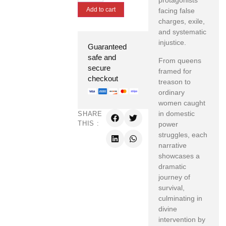
protagonists
Add to cart
facing false
charges, exile,
and systematic
injustice.
Guaranteed
safe and
From queens
secure
framed for
checkout
treason to
ordinary
women caught
in domestic
SHARE
THIS :
power
struggles, each
narrative
showcases a
dramatic
journey of
survival,
culminating in
divine
intervention by