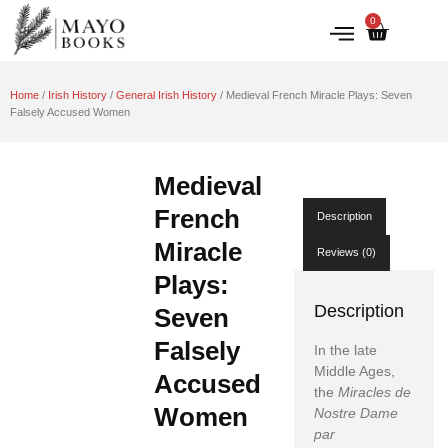
0
IRISH HISTORY
LITERATURE & ARTS
Home
/
Irish History
/
General Irish History
/ Medieval French Miracle Plays: Seven
Falsely Accused Women
Medieval
French
Description
Miracle
Reviews (0)
Plays:
Description
Seven
Falsely
In the late
Middle Ages,
Accused
the
Miracles de
Women
Nostre Dame
par