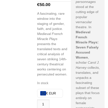
personnages
€
50.00
stood at the
cutting edge of
A fascinating, rare
popular
window into the
vernacular
staging of gender,
theatre. In
faith, and justice.
Medieval
Medieval French
French
Miracle Plays
Miracle Plays:
presents the
Seven Falsely
translated texts and
Accused
critical analysis of
Women
,
seven striking 14th-
scholar
Carol J.
century theatrical
Harvey
collects,
works centering on
translates, and
persecuted women.
unpacks a
fascinating
In stock
subset of these
plays that focus
€ EUR
entirely on
female