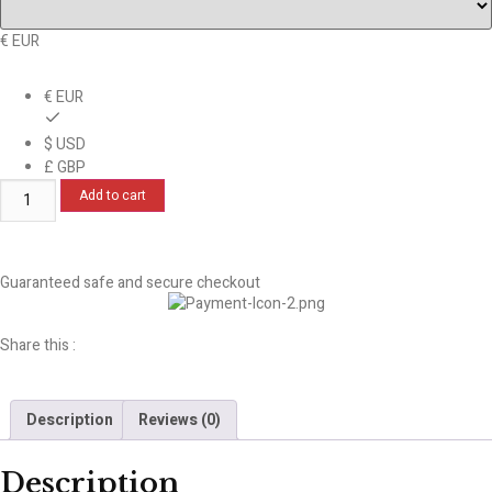
€ EUR
€ EUR
$ USD
£ GBP
Add to cart
Guaranteed safe and secure checkout
Share this :
Description
Reviews (0)
Description