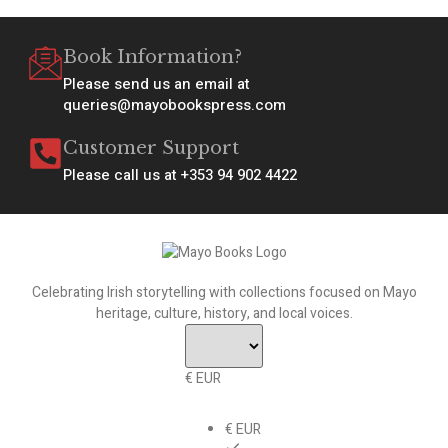
Book Information?
Please send us an email at
queries@mayobookspress.com
Customer Support
Please call us at +353 94 902 4422
Celebrating Irish storytelling with collections focused on Mayo
heritage, culture, history, and local voices.
€ EUR
€ EUR