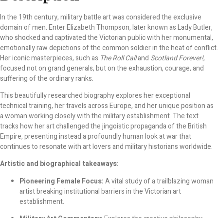
In the 19th century, military battle art was considered the exclusive
domain of men. Enter Elizabeth Thompson, later known as Lady Butler,
who shocked and captivated the Victorian public with her monumental,
emotionally raw depictions of the common soldier in the heat of conflict.
Her iconic masterpieces, such as
The Roll Call
and
Scotland Forever!
,
focused not on grand generals, but on the exhaustion, courage, and
suffering of the ordinary ranks.
This beautifully researched biography explores her exceptional
technical training, her travels across Europe, and her unique position as
a woman working closely with the military establishment. The text
tracks how her art challenged the jingoistic propaganda of the British
Empire, presenting instead a profoundly human look at war that
continues to resonate with art lovers and military historians worldwide.
Artistic and biographical takeaways:
Pioneering Female Focus:
A vital study of a trailblazing woman
artist breaking institutional barriers in the Victorian art
establishment.