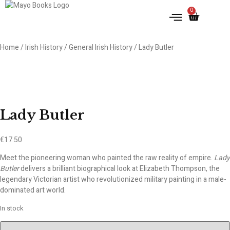
0
IRISH HISTORY
LITERATURE & ARTS
Home
/
Irish History
/
General Irish History
/ Lady Butler
Lady Butler
€
17.50
Meet the pioneering woman who painted the raw reality of empire.
Lady
Butler
delivers a brilliant biographical look at Elizabeth Thompson, the
legendary Victorian artist who revolutionized military painting in a male-
dominated art world.
In stock