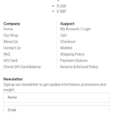
$ USD
£ GBP
Company
Support
Home
My Account / Login
Our Shop
Cart
About Us
Checkout
Contact Us
Wishlist
FAQ
Shipping Policy
Gift Card
Payment Options
Check Gift Card Balance
Returns & Refund Policy
Newsletter
Signup our newsletter to get update information, promotions and
insight.