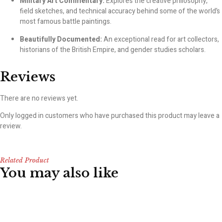
Military Art Commentary:
Explores the creative philosophy,
field sketches, and technical accuracy behind some of the world’s
most famous battle paintings.
Beautifully Documented:
An exceptional read for art collectors,
historians of the British Empire, and gender studies scholars.
Reviews
There are no reviews yet.
Only logged in customers who have purchased this product may leave a
review.
Related Product
You may also like