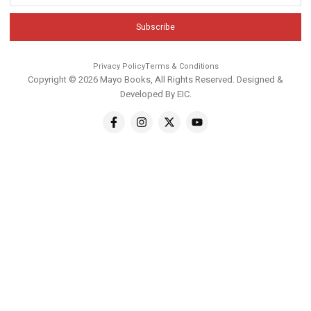
Subscribe
Privacy Policy
Terms & Conditions
Copyright © 2026 Mayo Books, All Rights Reserved. Designed &
Developed By
EIC
.