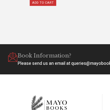
ADD TO CART
Book Information?
Please send us an email at queries@mayobo