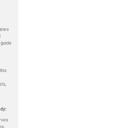
aries
l
 guide
,
this
sts,
dy:
rves
gs,