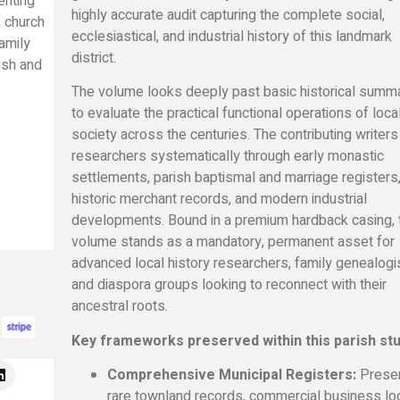
enting
highly accurate audit capturing the complete social,
 church
ecclesiastical, and industrial history of this landmark
amily
district.
ish and
The volume looks deeply past basic historical summ
to evaluate the practical functional operations of loca
society across the centuries. The contributing writers
researchers systematically through early monastic
settlements, parish baptismal and marriage registers
historic merchant records, and modern industrial
developments. Bound in a premium hardback casing, 
volume stands as a mandatory, permanent asset for
advanced local history researchers, family genealogi
and diaspora groups looking to reconnect with their
ancestral roots.
Key frameworks preserved within this parish stu
Comprehensive Municipal Registers:
Prese
rare townland records, commercial business lo