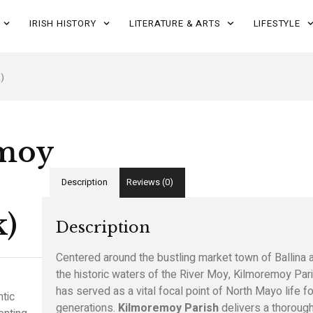
IRISH HISTORY
LITERATURE & ARTS
LIFESTYLE
)
moy
Description
Reviews (0)
k)
Description
Centered around the bustling market town of Ballina 
the historic waters of the River Moy, Kilmoremoy Par
has served as a vital focal point of North Mayo life fo
tic
generations.
Kilmoremoy Parish
delivers a thorough