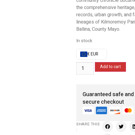
community chronicle docum
the comprehensive heritage,
records, urban growth, and f
lineages of Kilmoremoy Par
Ballina, County Mayo.
In stock
€ EUR
Add to cart
Guaranteed safe and
secure checkout
SHARE THIS
: