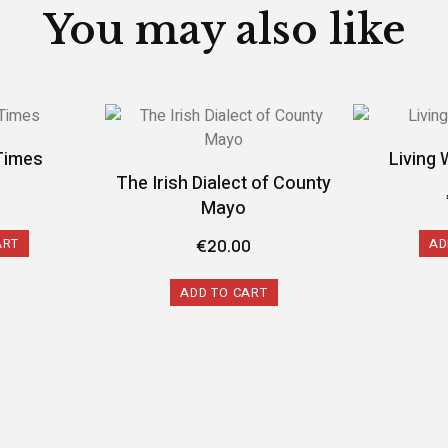
You may also like
Times
Living 
The Irish Dialect of County
9
Mayo
ART
AD
€
20.00
ADD TO CART