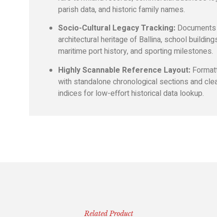
parish data, and historic family names.
Socio-Cultural Legacy Tracking:
Documents 
architectural heritage of Ballina, school building
maritime port history, and sporting milestones.
Highly Scannable Reference Layout:
Format
with standalone chronological sections and cle
indices for low-effort historical data lookup.
Related Product