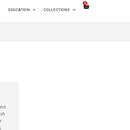
0
EDUCATION
COLLECTIONS
and
ish
r
,