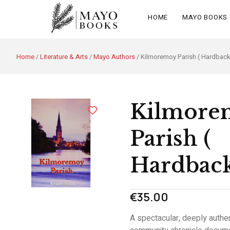
HOME
MAYO BOOKS
Home
/
Literature & Arts
/
Mayo Authors
/ Kilmoremoy Parish ( Hardback
Kilmore
Parish (
Hardbac
€
35.00
A spectacular, deeply authen