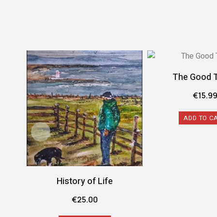
The Good 
€
15.9
ADD TO C
History of Life
€
25.00