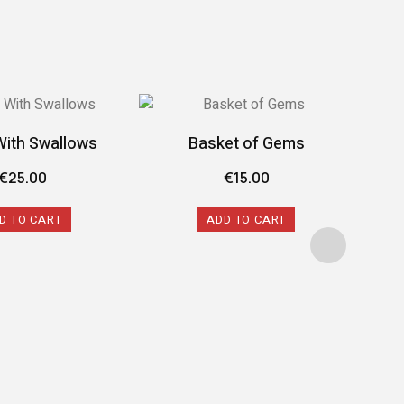
With Swallows
Basket of Gems
€
25.00
€
15.00
D TO CART
ADD TO CART
The 