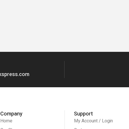
okspress.com
Company
Support
Home
My Account / Login