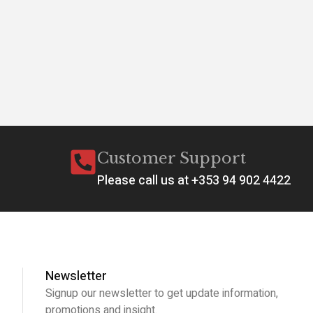
Customer Support
Please call us at +353 94 902 4422
Newsletter
Signup our newsletter to get update information,
promotions and insight.