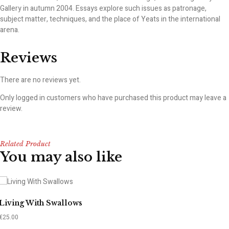
Gallery in autumn 2004. Essays explore such issues as patronage,
subject matter, techniques, and the place of Yeats in the international
arena.
Reviews
There are no reviews yet.
Only logged in customers who have purchased this product may leave a
review.
Related Product
You may also like
Living With Swallows
€
25.00