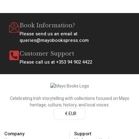
Book Information?
Please send us an email at
queries@mayobookspress.com
Customer Support
Please call us at +353 94 902 4422
Celebrating Irish storytelling with collections focused on Mayo
heritage, culture, history, and local voices.
€ EUR
Company
Support