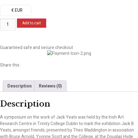
€ EUR
Add to cart
Guaranteed safe and secure checkout
Share this :
Description
Reviews (0)
Description
A symposium on the work of Jack Yeats was held by the Irish Art
Research Centre in Trinity College Dublin to mark the exhibition Jack B.
Yeats, amongst friends, presented by Theo Waddington in association
with Bruce Arnold, Yvonne Scott and the College, at the Douglas Hyde