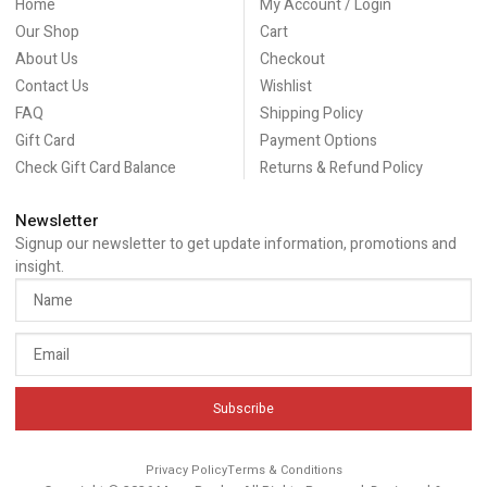
Home
My Account / Login
Our Shop
Cart
About Us
Checkout
Contact Us
Wishlist
FAQ
Shipping Policy
Gift Card
Payment Options
Check Gift Card Balance
Returns & Refund Policy
Newsletter
Signup our newsletter to get update information, promotions and
insight.
Subscribe
Privacy Policy
Terms & Conditions