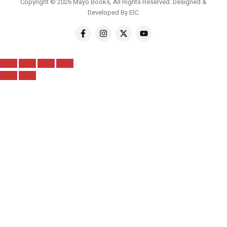
Copyright © 2026 Mayo Books, All Rights Reserved. Designed &
Developed By
EIC
.