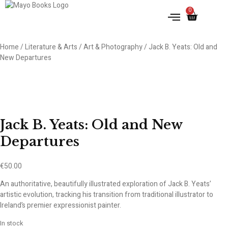
0
Home
/
Literature & Arts
/
Art & Photography
/ Jack B. Yeats: Old and
New Departures
Jack B. Yeats: Old and New
Departures
€
50.00
An authoritative, beautifully illustrated exploration of Jack B. Yeats’
artistic evolution, tracking his transition from traditional illustrator to
Ireland’s premier expressionist painter.
In stock