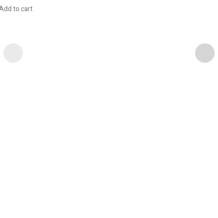
Add to cart