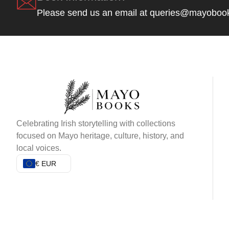
Please send us an email at queries@mayoboo
Celebrating Irish storytelling with collections
focused on Mayo heritage, culture, history, and
local voices.
€ EUR