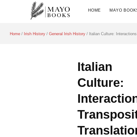
HOME
MAYO BOOK
Home
/
Irish History
/
General Irish History
/ Italian Culture: Interaction
Italian
Culture:
Interactio
Transposit
Translatio