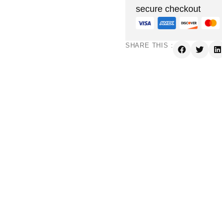
secure checkout
SHARE THIS :