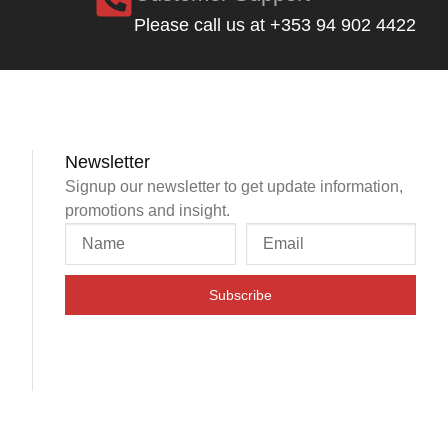
Please call us at +353 94 902 4422
Newsletter
Signup our newsletter to get update information,
promotions and insight.
Subscribe