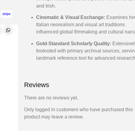
and Irish.
Cinematic & Visual Exchange:
Examines h
Italian neorealism and visual art traditions
influenced global filmmaking and cultural narra
Gold-Standard Scholarly Quality:
Extensivel
footnoted with primary archival sources, servi
landmark reference tool for advanced research
Reviews
There are no reviews yet.
Only logged in customers who have purchased this
product may leave a review.