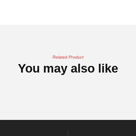
Related Product
You may also like