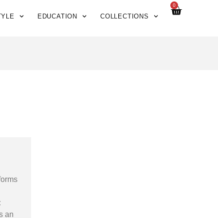
0
TYLE
EDUCATION
COLLECTIONS
sforms
:
s an