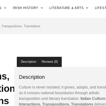
S
IRISH HISTORY
LITERATURE & ARTS
LIFES
s, Transpositions, Translations
Description
Reviews (0)
ns,
Description
ions,
Culture is never isolated; it grows, adapts, and tran
as it crosses national boundaries through artistic
ns
transposition and literary translation.
Italian Culture
Interactions, Transpositions, Translations
deliver