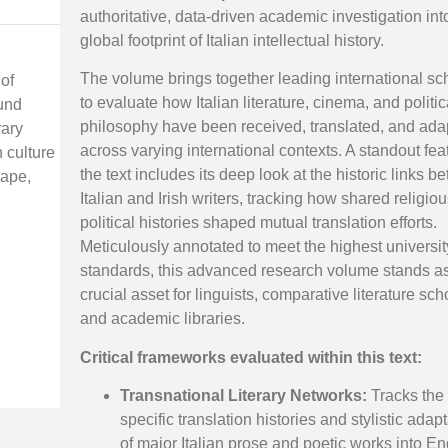
authoritative, data-driven academic investigation int
global footprint of Italian intellectual history.
The volume brings together leading international sc
 of
to evaluate how Italian literature, cinema, and politic
ound
philosophy have been received, translated, and ada
rary
across varying international contexts. A standout fea
 culture
the text includes its deep look at the historic links 
cape,
Italian and Irish writers, tracking how shared religio
political histories shaped mutual translation efforts.
Meticulously annotated to meet the highest universit
standards, this advanced research volume stands a
crucial asset for linguists, comparative literature sch
and academic libraries.
Critical frameworks evaluated within this text:
Transnational Literary Networks:
Tracks the
specific translation histories and stylistic adap
of major Italian prose and poetic works into En