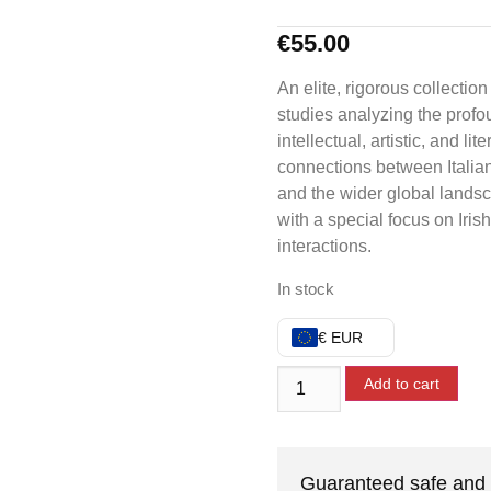
€
55.00
An elite, rigorous collection
studies analyzing the prof
intellectual, artistic, and lite
connections between Italian
and the wider global lands
with a special focus on Irish
interactions.
In stock
€ EUR
Add to cart
Guaranteed safe and