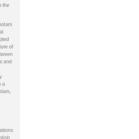
o the
holars
al
pted
ture of
between
us and
y
s a
olars,
tations
glish