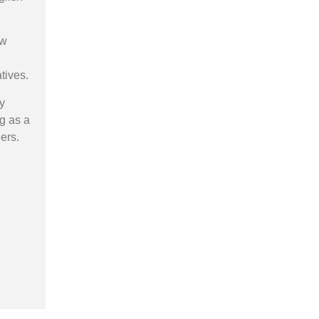
ow
tives.
y
ng as a
ers.