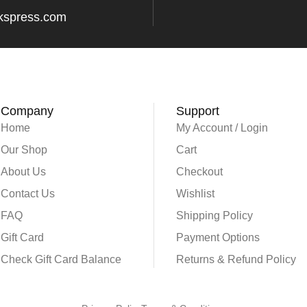
kspress.com
Company
Support
Home
My Account / Login
Our Shop
Cart
About Us
Checkout
Contact Us
Wishlist
FAQ
Shipping Policy
Gift Card
Payment Options
Check Gift Card Balance
Returns & Refund Policy