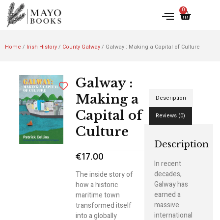
0
Home
/
Irish History
/
County Galway
/ Galway : Making a Capital of Culture
Galway :
Making a
Description
Capital of
Reviews (0)
Culture
Description
€
17.00
In recent
decades,
The inside story of
Galway has
how a historic
earned a
maritime town
massive
transformed itself
international
into a globally