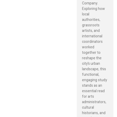
Company.
Exploring how
local
authorities,
grassroots
artists, and
international
coordinators
worked
together to
reshape the
city’s urban
landscape, this
functional,
engaging study
stands as an
essential read
for arts
administrators,
cultural
historians, and