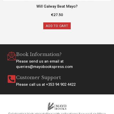
Will Galway Beat Mayo?
€
27.50
ADD TO CART
Book Information?
Please send us an email at
queries@mayobookspress.com
Customer Support
Please call us at +353 94 902 4422