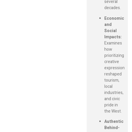
several
decades.
Economic
and
Social
Impacts:
Examines
how
prioritizing
creative
expression
reshaped
tourism,
local
industries,
and civic
pride in
the West.
Authentic
Behind-