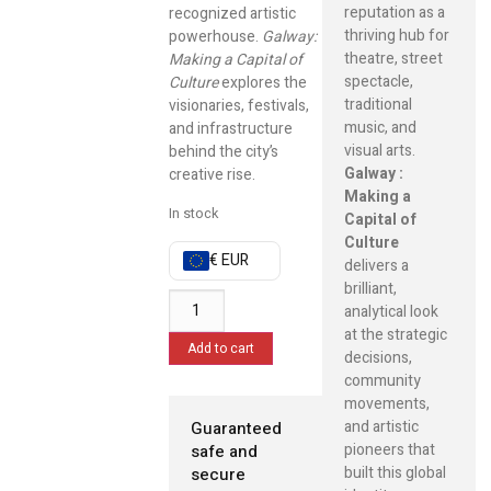
reputation as a
recognized artistic
thriving hub for
powerhouse.
Galway:
theatre, street
Making a Capital of
spectacle,
Culture
explores the
traditional
visionaries, festivals,
music, and
and infrastructure
visual arts.
behind the city’s
Galway :
creative rise.
Making a
In stock
Capital of
Culture
€ EUR
delivers a
brilliant,
analytical look
at the strategic
Add to cart
decisions,
community
movements,
and artistic
Guaranteed
pioneers that
safe and
built this global
secure