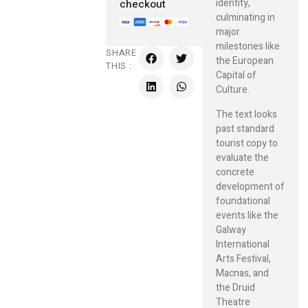
identity,
checkout
culminating in
major
milestones like
SHARE
the European
THIS :
Capital of
Culture.
The text looks
past standard
tourist copy to
evaluate the
concrete
development of
foundational
events like the
Galway
International
Arts Festival,
Macnas, and
the Druid
Theatre