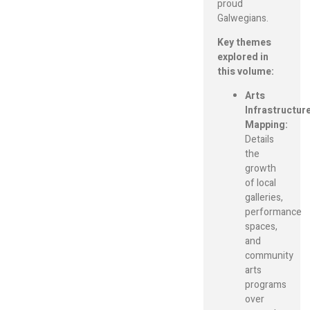
proud
Galwegians.
Key themes
explored in
this volume:
Arts
Infrastructur
Mapping:
Details
the
growth
of local
galleries,
performance
spaces,
and
community
arts
programs
over