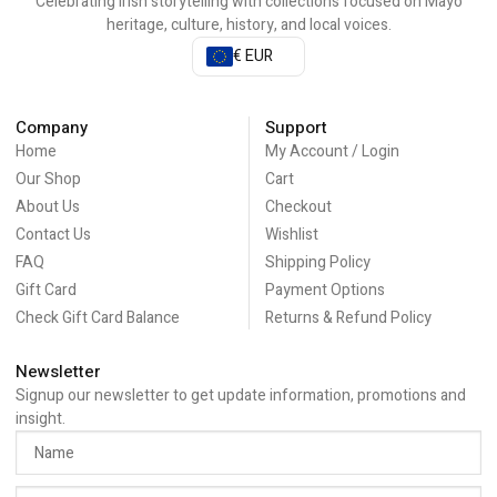
Celebrating Irish storytelling with collections focused on Mayo
heritage, culture, history, and local voices.
€ EUR
Company
Support
Home
My Account / Login
Our Shop
Cart
About Us
Checkout
Contact Us
Wishlist
FAQ
Shipping Policy
Gift Card
Payment Options
Check Gift Card Balance
Returns & Refund Policy
Newsletter
Signup our newsletter to get update information, promotions and
insight.