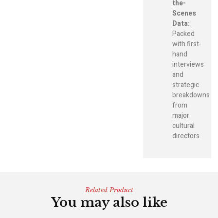
the-
Scenes
Data:
Packed
with first-
hand
interviews
and
strategic
breakdowns
from
major
cultural
directors.
Related Product
You may also like