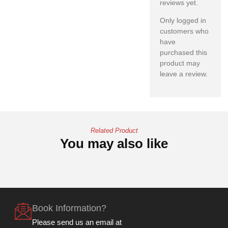
reviews yet.
Only logged in
customers who
have
purchased this
product may
leave a review.
Related Product
You may also like
Book Information?
Please send us an email at