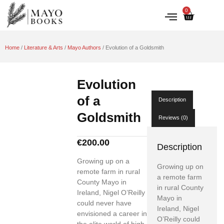
0
IRISH HISTORY
LITERATURE & ARTS
Home
/
Literature & Arts
/
Mayo Authors
/ Evolution of a Goldsmith
Evolution
of a
Description
Goldsmith
Reviews (0)
€
200.00
Description
Growing up on a
Growing up on
remote farm in rural
a remote farm
County Mayo in
in rural County
Ireland, Nigel O’Reilly
Mayo in
could never have
Ireland, Nigel
envisioned a career in
O’Reilly could