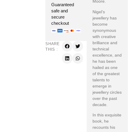
Moore.
Guaranteed
safe and
Nigel’s
secure
jewellery has
checkout
become
synonymous
with creative
brilliance and
SHARE
technical
THIS :
excellence, and
he has been
hailed as one
of the greatest
talents to
emerge in
jewellery circles
over the past
decade.
In this exquisite
book, he
recounts his