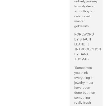
unlikely journey
from dyslexic
schoolboy to
celebrated
master
goldsmith.
FOREWORD
BY SHAUN
LEANE |
INTRODUCTION
BY DANA
THOMAS
‘Sometimes
you think
everything in
jewelry must
have been
done but then
something
really fresh