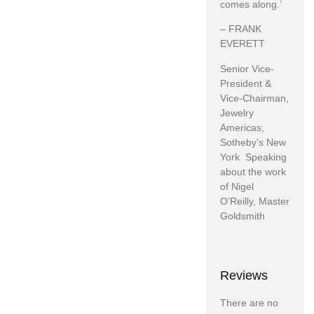
comes along.’
– FRANK
EVERETT
Senior Vice-
President &
Vice-Chairman,
Jewelry
Americas,
Sotheby’s New
York Speaking
about the work
of Nigel
O’Reilly, Master
Goldsmith
Reviews
There are no