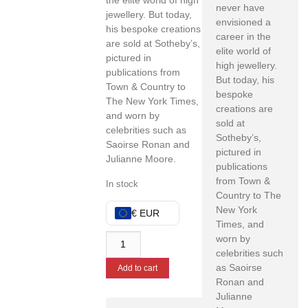
the elite world of high
never have
jewellery. But today,
envisioned a
his bespoke creations
career in the
are sold at Sotheby’s,
elite world of
pictured in
high jewellery.
publications from
But today, his
Town & Country to
bespoke
The New York Times,
creations are
and worn by
sold at
celebrities such as
Sotheby’s,
Saoirse Ronan and
pictured in
Julianne Moore.
publications
from Town &
In stock
Country to The
New York
€ EUR
Times, and
worn by
celebrities such
as Saoirse
Add to cart
Ronan and
Julianne