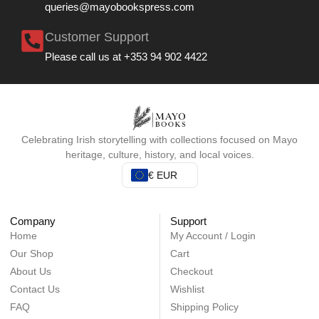
queries@mayobookspress.com
Customer Support
Please call us at +353 94 902 4422
Celebrating Irish storytelling with collections focused on Mayo
heritage, culture, history, and local voices.
€ EUR
Company
Support
Home
My Account / Login
Our Shop
Cart
About Us
Checkout
Contact Us
Wishlist
FAQ
Shipping Policy