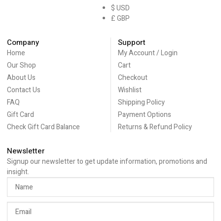
$ USD
£ GBP
Company
Support
Home
My Account / Login
Our Shop
Cart
About Us
Checkout
Contact Us
Wishlist
FAQ
Shipping Policy
Gift Card
Payment Options
Check Gift Card Balance
Returns & Refund Policy
Newsletter
Signup our newsletter to get update information, promotions and
insight.