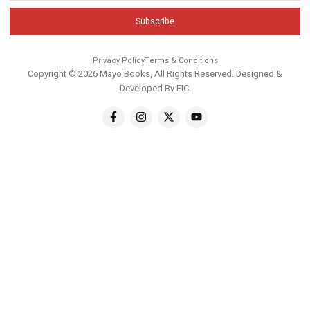
Subscribe
Privacy Policy
Terms & Conditions
Copyright © 2026 Mayo Books, All Rights Reserved. Designed &
Developed By
EIC
.