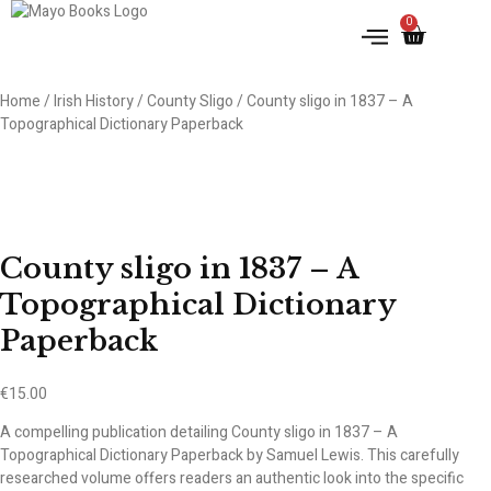
0
Home
/
Irish History
/
County Sligo
/ County sligo in 1837 – A
Topographical Dictionary Paperback
County sligo in 1837 – A
Topographical Dictionary
Paperback
€
15.00
A compelling publication detailing County sligo in 1837 – A
Topographical Dictionary Paperback by Samuel Lewis. This carefully
researched volume offers readers an authentic look into the specific