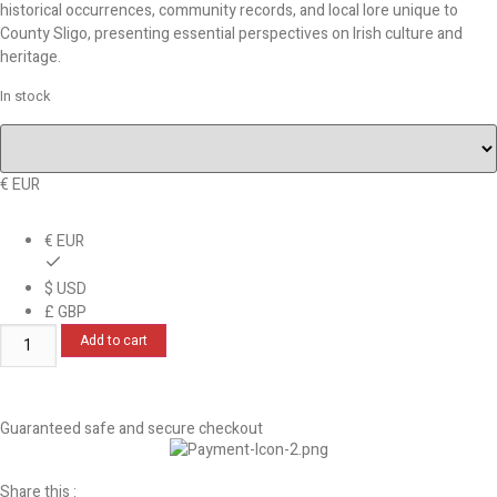
historical occurrences, community records, and local lore unique to
County Sligo, presenting essential perspectives on Irish culture and
heritage.
In stock
€ EUR
€ EUR
$ USD
£ GBP
Add to cart
Guaranteed safe and secure checkout
Share this :