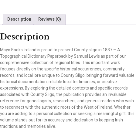
Description
Reviews (0)
Description
Mayo Books Ireland is proud to present County sligo in 1837 – A
Topographical Dictionary Paperback by Samuel Lewis as part of our
comprehensive collection of regional titles. This important work
focuses directly on the specific historical occurrences, community
records, and local lore unique to County Sligo, bringing forward valuable
historical documentation, reliable local testimonies, or creative
expressions. By exploring the detailed contexts and specific records
associated with County Sligo, the publication provides an invaluable
reference for genealogists, researchers, and general readers who wish
to reconnect with the authentic roots of the West of Ireland. Whether
you are adding to a personal collection or seeking a meaningful gift, this
volume stands out for its accuracy and dedication to keeping Irish
traditions and memories alive.