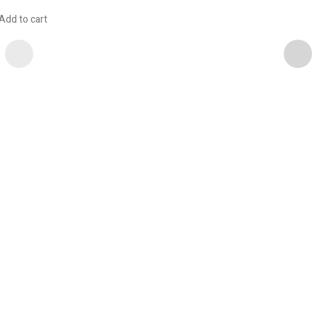
Add to cart