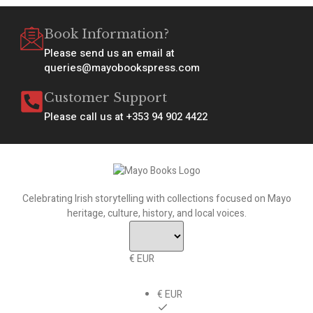
Book Information?
Please send us an email at
queries@mayobookspress.com
Customer Support
Please call us at +353 94 902 4422
Celebrating Irish storytelling with collections focused on Mayo
heritage, culture, history, and local voices.
€ EUR
€ EUR