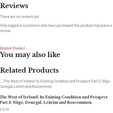
Reviews
There are no reviews yet.
Only logged in customers who have purchased this product may leave a
review.
Related Product
You may also like
Related Products
The West of Ireland: Its Existing Condition and Prospect
Part 3: Sligo, Donegal, Leitrim and Roscommon
€
10.50