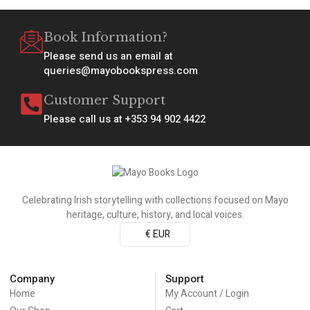
Book Information?
Please send us an email at
queries@mayobookspress.com
Customer Support
Please call us at +353 94 902 4422
Celebrating Irish storytelling with collections focused on Mayo
heritage, culture, history, and local voices.
€ EUR
Company
Support
Home
My Account / Login