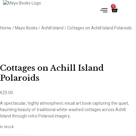
0
Home
/
Mayo Books
/
Achill Island
/ Cottages on Achill Island Polaroids
Cottages on Achill Island
Polaroids
€
25.00
A spectacular, highly atmospheric visual art book capturing the quiet,
haunting beauty of traditional white-washed cottages across Achill
Island through retro Polaroid imagery.
In stock