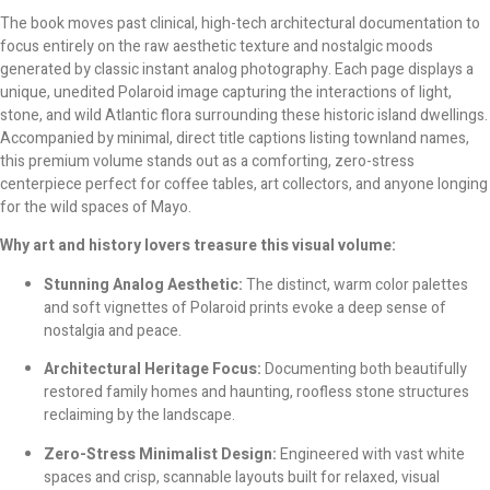
The book moves past clinical, high-tech architectural documentation to
focus entirely on the raw aesthetic texture and nostalgic moods
generated by classic instant analog photography. Each page displays a
unique, unedited Polaroid image capturing the interactions of light,
stone, and wild Atlantic flora surrounding these historic island dwellings.
Accompanied by minimal, direct title captions listing townland names,
this premium volume stands out as a comforting, zero-stress
centerpiece perfect for coffee tables, art collectors, and anyone longing
for the wild spaces of Mayo.
Why art and history lovers treasure this visual volume:
Stunning Analog Aesthetic:
The distinct, warm color palettes
and soft vignettes of Polaroid prints evoke a deep sense of
nostalgia and peace.
Architectural Heritage Focus:
Documenting both beautifully
restored family homes and haunting, roofless stone structures
reclaiming by the landscape.
Zero-Stress Minimalist Design:
Engineered with vast white
spaces and crisp, scannable layouts built for relaxed, visual