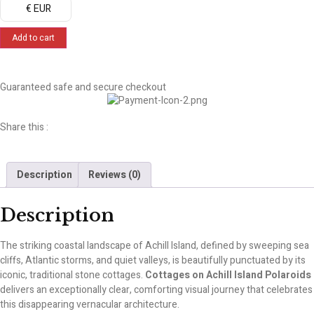
€ EUR
Add to cart
Guaranteed safe and secure checkout
Share this :
Description
Reviews (0)
Description
The striking coastal landscape of Achill Island, defined by sweeping sea
cliffs, Atlantic storms, and quiet valleys, is beautifully punctuated by its
iconic, traditional stone cottages.
Cottages on Achill Island Polaroids
delivers an exceptionally clear, comforting visual journey that celebrates
this disappearing vernacular architecture.