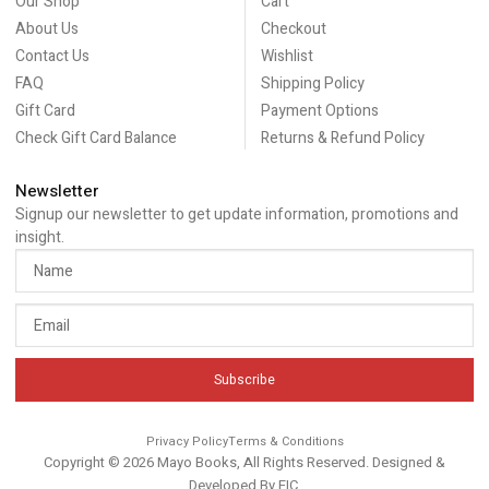
Our Shop
Cart
About Us
Checkout
Contact Us
Wishlist
FAQ
Shipping Policy
Gift Card
Payment Options
Check Gift Card Balance
Returns & Refund Policy
Newsletter
Signup our newsletter to get update information, promotions and
insight.
Subscribe
Privacy Policy
Terms & Conditions
Copyright © 2026 Mayo Books, All Rights Reserved. Designed &
Developed By
EIC
.