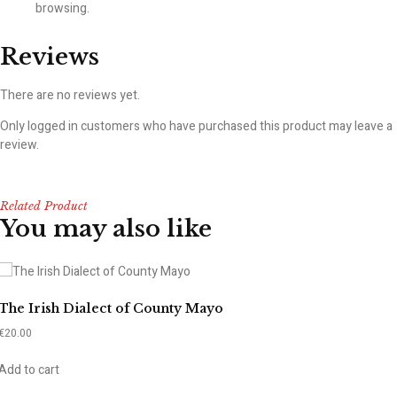
browsing.
Reviews
There are no reviews yet.
Only logged in customers who have purchased this product may leave a
review.
Related Product
You may also like
The Irish Dialect of County Mayo
€
20.00
Add to cart