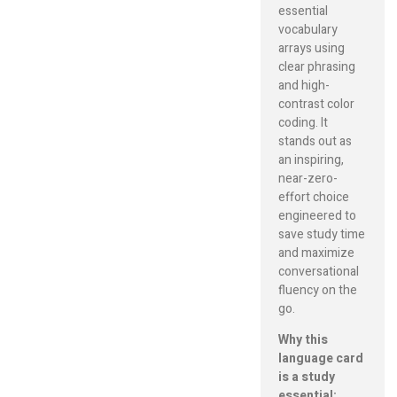
essential
vocabulary
arrays using
clear phrasing
and high-
contrast color
coding. It
stands out as
an inspiring,
near-zero-
effort choice
engineered to
save study time
and maximize
conversational
fluency on the
go.
Why this
language card
is a study
essential: