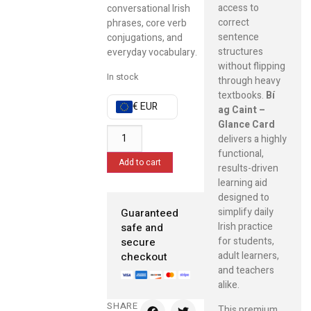
access to
conversational Irish
correct
phrases, core verb
sentence
conjugations, and
structures
everyday vocabulary.
without flipping
In stock
through heavy
textbooks.
Bí
€ EUR
ag Caint –
Glance Card
delivers a highly
functional,
Add to cart
results-driven
learning aid
designed to
simplify daily
Guaranteed
Irish practice
safe and
for students,
secure
adult learners,
checkout
and teachers
alike.
SHARE
This premium,