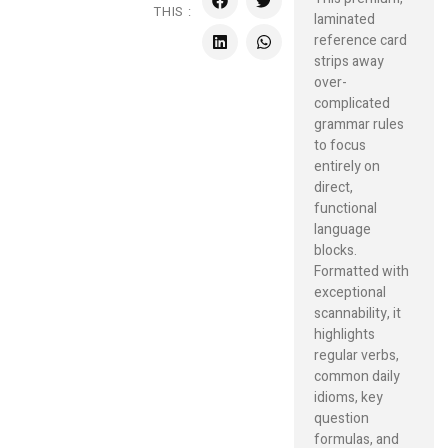
THIS :
laminated
reference card
strips away
over-
complicated
grammar rules
to focus
entirely on
direct,
functional
language
blocks.
Formatted with
exceptional
scannability, it
highlights
regular verbs,
common daily
idioms, key
question
formulas, and