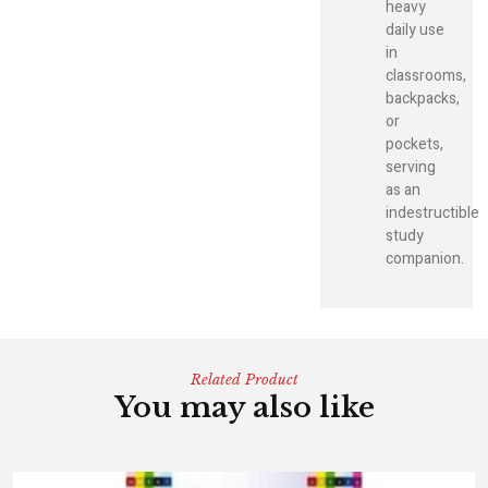
heavy
daily use
in
classrooms,
backpacks,
or
pockets,
serving
as an
indestructible
study
companion.
Related Product
You may also like