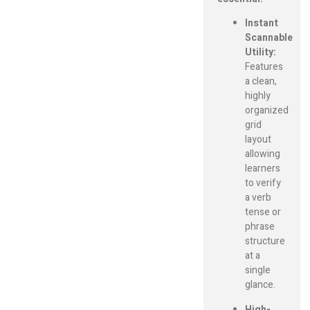
Instant
Scannable
Utility:
Features
a clean,
highly
organized
grid
layout
allowing
learners
to verify
a verb
tense or
phrase
structure
at a
single
glance.
High-