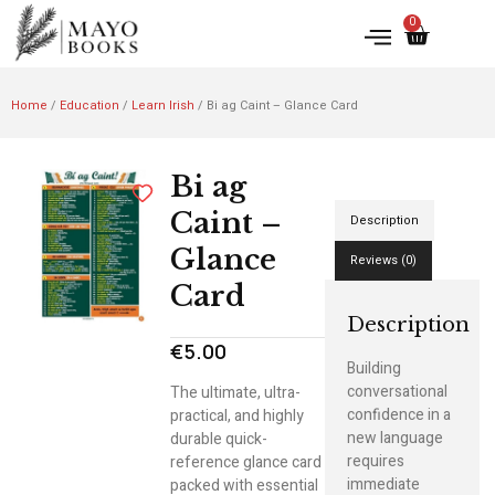
0
Home
/
Education
/
Learn Irish
/ Bi ag Caint – Glance Card
Bi ag
Caint –
Description
Glance
Reviews (0)
Card
Description
€
5.00
Building
conversational
The ultimate, ultra-
confidence in a
practical, and highly
new language
durable quick-
requires
reference glance card
immediate
packed with essential