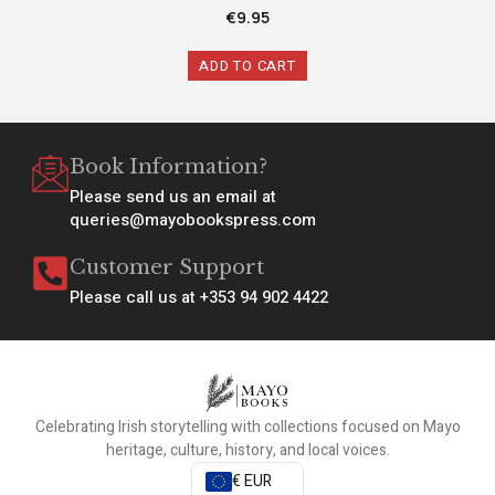
€
9.95
ADD TO CART
Book Information?
Please send us an email at
queries@mayobookspress.com
Customer Support
Please call us at +353 94 902 4422
Celebrating Irish storytelling with collections focused on Mayo
heritage, culture, history, and local voices.
€ EUR