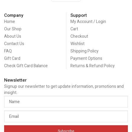
Company
Support
Home
My Account / Login
Our Shop
Cart
About Us
Checkout
Contact Us
Wishlist
FAQ
Shipping Policy
Gift Card
Payment Options
Check Gift Card Balance
Returns & Refund Policy
Newsletter
Signup our newsletter to get update information, promotions and
insight.
Subscribe