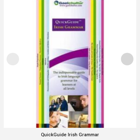
QuickGuide Irish Grammar