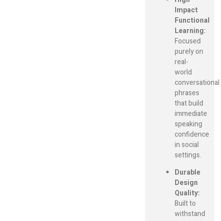
Impact
Functional
Learning:
Focused
purely on
real-
world
conversational
phrases
that build
immediate
speaking
confidence
in social
settings.
Durable
Design
Quality:
Built to
withstand