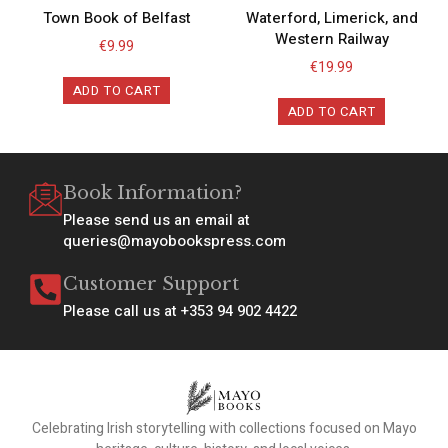
Town Book of Belfast
Waterford, Limerick, and
Western Railway
€
9.99
€
19.99
ADD TO CART
ADD TO CART
Book Information?
Please send us an email at
queries@mayobookspress.com
Customer Support
Please call us at +353 94 902 4422
Celebrating Irish storytelling with collections focused on Mayo