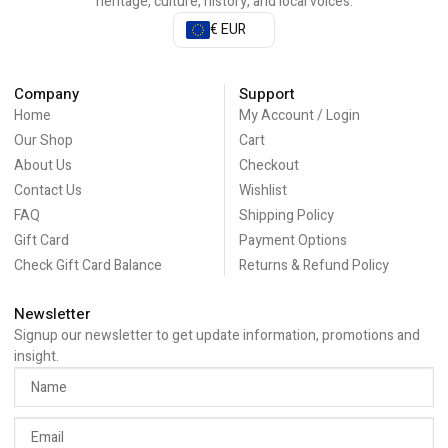
heritage, culture, history, and local voices.
€ EUR
Company
Support
Home
My Account / Login
Our Shop
Cart
About Us
Checkout
Contact Us
Wishlist
FAQ
Shipping Policy
Gift Card
Payment Options
Check Gift Card Balance
Returns & Refund Policy
Newsletter
Signup our newsletter to get update information, promotions and
insight.