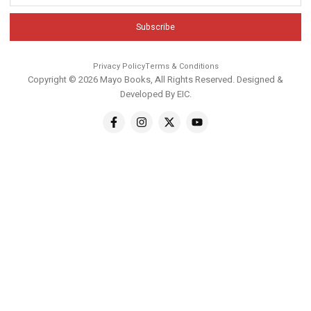
Subscribe
Privacy Policy
Terms & Conditions
Copyright © 2026 Mayo Books, All Rights Reserved. Designed &
Developed By
EIC
.