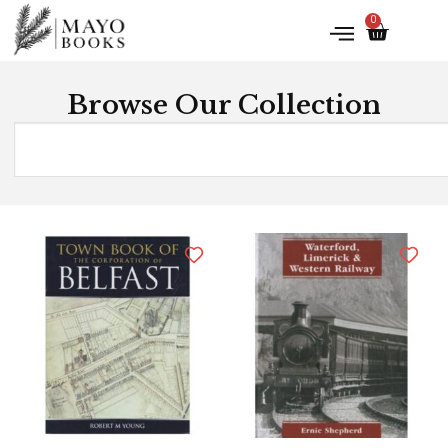
0
Browse Our Collection