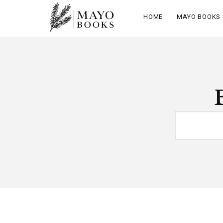
HOME
MAYO BOOKS