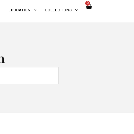
0
EDUCATION
COLLECTIONS
n