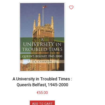
A University in Troubled Times :
Queen’s Belfast, 1945-2000
€
55.00
ADD TO CART