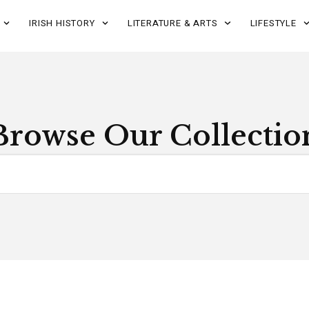
IRISH HISTORY
LITERATURE & ARTS
LIFESTYLE
Browse Our Collectio