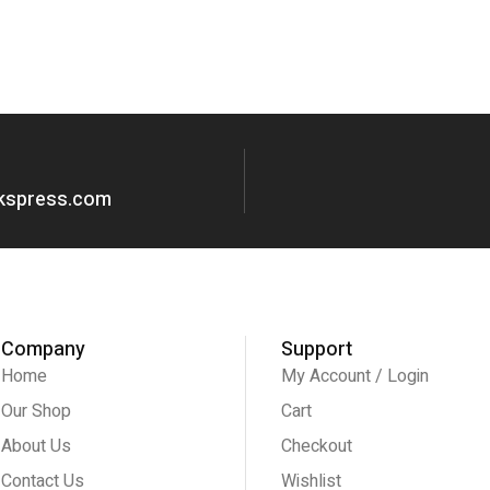
okspress.com
Company
Support
Home
My Account / Login
Our Shop
Cart
About Us
Checkout
Contact Us
Wishlist