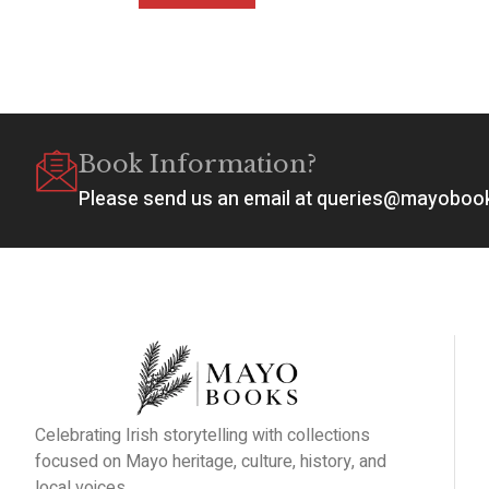
Book Information?
Please send us an email at queries@mayobo
Celebrating Irish storytelling with collections
focused on Mayo heritage, culture, history, and
local voices.