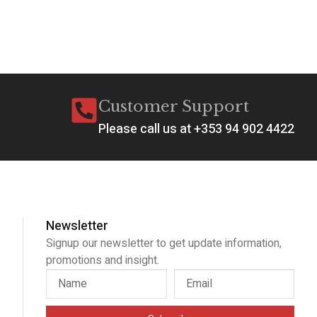
Customer Support
Please call us at +353 94 902 4422
Newsletter
Signup our newsletter to get update information,
promotions and insight.