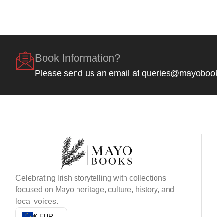
Book Information?
Please send us an email at queries@mayoboo
Celebrating Irish storytelling with collections
focused on Mayo heritage, culture, history, and
local voices.
€ EUR