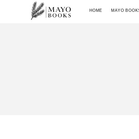
HOME
MAYO BOOK