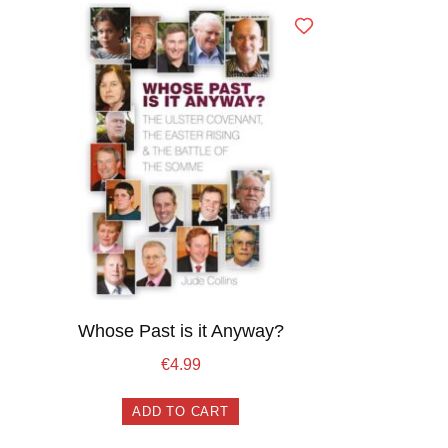
Whose Past is it Anyway?
€
4.99
ADD TO CART