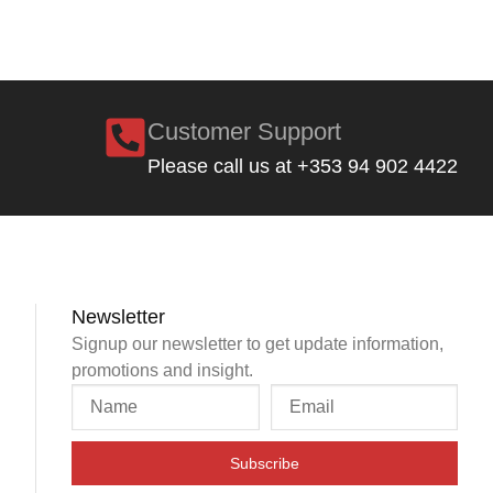
Customer Support
Please call us at +353 94 902 4422
Newsletter
Signup our newsletter to get update information,
promotions and insight.
Subscribe