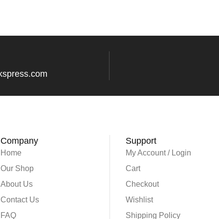
kspress.com
Company
Support
Home
My Account / Login
Our Shop
Cart
About Us
Checkout
Contact Us
Wishlist
FAQ
Shipping Policy