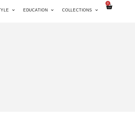
0
TYLE
EDUCATION
COLLECTIONS