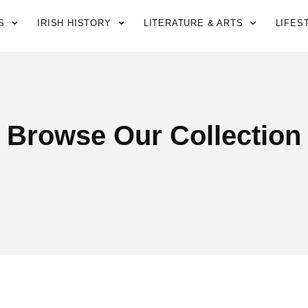
S
IRISH HISTORY
LITERATURE & ARTS
LIFES
Browse Our Collection