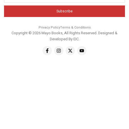
Subscribe
Privacy Policy
Terms & Conditions
Copyright © 2026 Mayo Books, All Rights Reserved. Designed &
Developed By
EIC
.