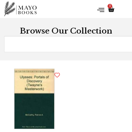
0
Browse Our Collection