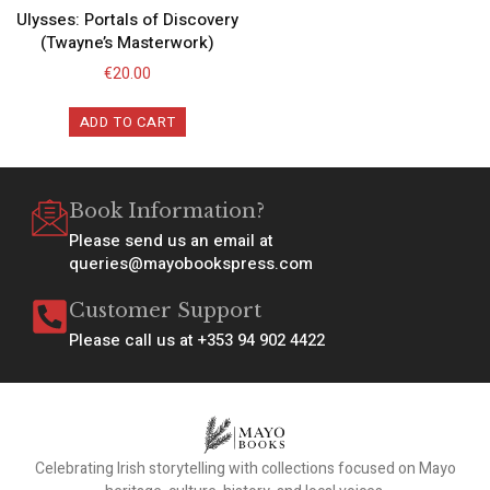
Ulysses: Portals of Discovery
(Twayne’s Masterwork)
€
20.00
ADD TO CART
Book Information?
Please send us an email at
queries@mayobookspress.com
Customer Support
Please call us at +353 94 902 4422
Celebrating Irish storytelling with collections focused on Mayo