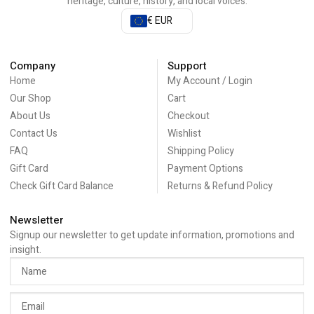
heritage, culture, history, and local voices.
€ EUR
Company
Support
Home
My Account / Login
Our Shop
Cart
About Us
Checkout
Contact Us
Wishlist
FAQ
Shipping Policy
Gift Card
Payment Options
Check Gift Card Balance
Returns & Refund Policy
Newsletter
Signup our newsletter to get update information, promotions and
insight.