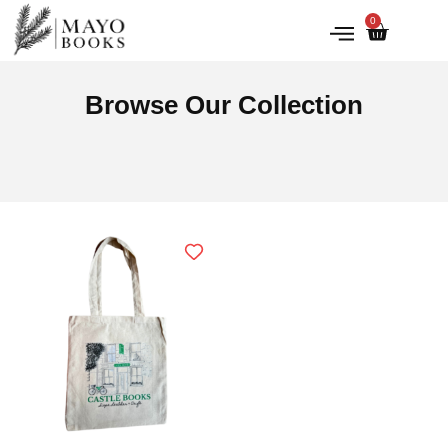
0
IRISH HISTORY
LITERATURE & ARTS
Browse Our Collection