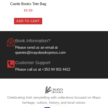
Castle Books Tote Bag
€
9.99
ADD TO CART
Book Information?
Please send us an email at
queries@mayobookspress.com
Customer Support
Please call us at +353 94 902 4422
Celebrating Irish storytelling with collections focused on Mayo
heritage, culture, history, and local voices.