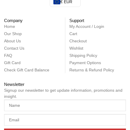
€ EUR
Company
Support
Home
My Account / Login
Our Shop
Cart
About Us
Checkout
Contact Us
Wishlist
FAQ
Shipping Policy
Gift Card
Payment Options
Check Gift Card Balance
Returns & Refund Policy
Newsletter
Signup our newsletter to get update information, promotions and
insight.