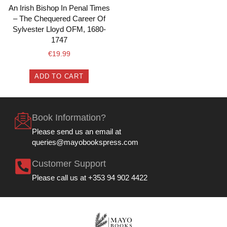
An Irish Bishop In Penal Times
– The Chequered Career Of
Sylvester Lloyd OFM, 1680-
1747
€
19.99
ADD TO CART
Book Information?
Please send us an email at
queries@mayobookspress.com
Customer Support
Please call us at +353 94 902 4422