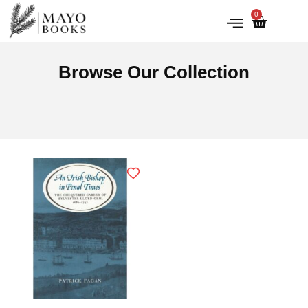
0
IRISH HISTORY
LITERATURE & ARTS
Browse Our Collection