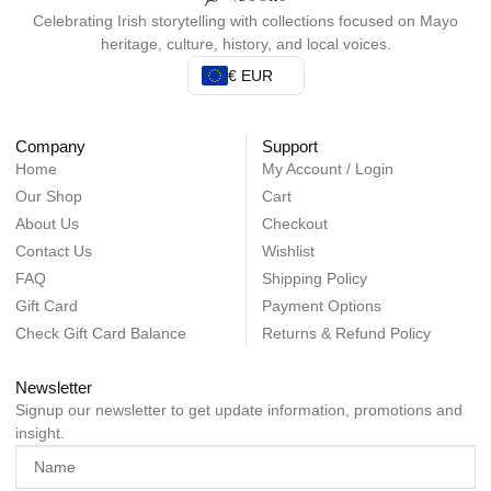
Celebrating Irish storytelling with collections focused on Mayo
heritage, culture, history, and local voices.
€ EUR
Company
Support
Home
My Account / Login
Our Shop
Cart
About Us
Checkout
Contact Us
Wishlist
FAQ
Shipping Policy
Gift Card
Payment Options
Check Gift Card Balance
Returns & Refund Policy
Newsletter
Signup our newsletter to get update information, promotions and
insight.