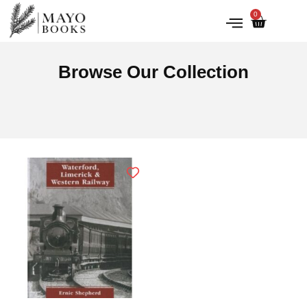
0
IRISH HISTORY
LITERATURE & ARTS
Browse Our Collection