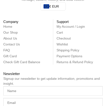
€ EUR
Company
Support
Home
My Account / Login
Our Shop
Cart
About Us
Checkout
Contact Us
Wishlist
FAQ
Shipping Policy
Gift Card
Payment Options
Check Gift Card Balance
Returns & Refund Policy
Newsletter
Signup our newsletter to get update information, promotions and
insight.