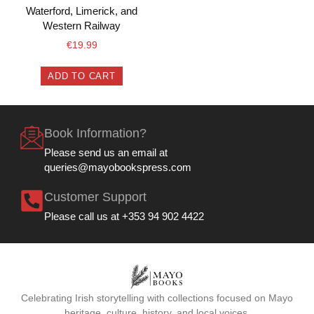
Waterford, Limerick, and
Western Railway
€
19.99
ADD TO CART
Book Information?
Please send us an email at
queries@mayobookspress.com
Customer Support
Please call us at +353 94 902 4422
Celebrating Irish storytelling with collections focused on Mayo
heritage, culture, history, and local voices.