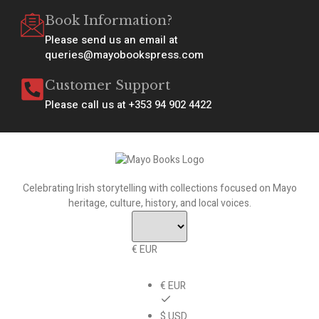
Book Information?
Please send us an email at
queries@mayobookspress.com
Customer Support
Please call us at +353 94 902 4422
Celebrating Irish storytelling with collections focused on Mayo
heritage, culture, history, and local voices.
€ EUR
€ EUR
$ USD