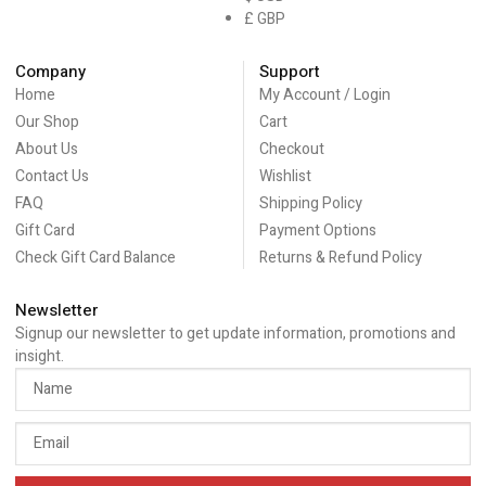
£ GBP
Company
Support
Home
My Account / Login
Our Shop
Cart
About Us
Checkout
Contact Us
Wishlist
FAQ
Shipping Policy
Gift Card
Payment Options
Check Gift Card Balance
Returns & Refund Policy
Newsletter
Signup our newsletter to get update information, promotions and
insight.