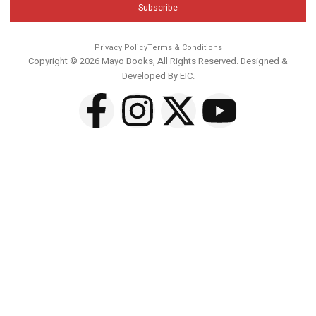
Subscribe
Privacy Policy
Terms & Conditions
Copyright © 2026 Mayo Books, All Rights Reserved. Designed &
Developed By
EIC
.