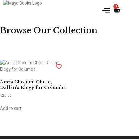
0
IRISH HISTORY
LITERATURE & ARTS
Browse Our Collection
Amra Choluim Chille,
Dallán’s Elegy for Columba
€
20.00
Add to cart