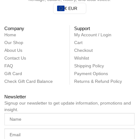
€ EUR
Company
Support
Home
My Account / Login
Our Shop
Cart
About Us
Checkout
Contact Us
Wishlist
FAQ
Shipping Policy
Gift Card
Payment Options
Check Gift Card Balance
Returns & Refund Policy
Newsletter
Signup our newsletter to get update information, promotions and
insight.