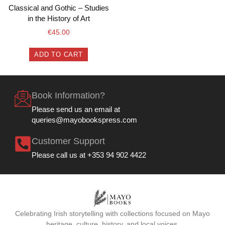
Classical and Gothic – Studies
in the History of Art
€
45.00
ADD TO CART
Book Information?
Please send us an email at
queries@mayobookspress.com
Customer Support
Please call us at +353 94 902 4422
Celebrating Irish storytelling with collections focused on Mayo
heritage, culture, history, and local voices.