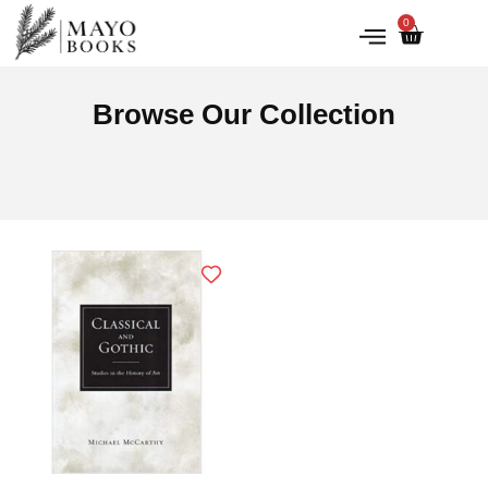
0
IRISH HISTORY
LITERATURE & ARTS
Browse Our Collection