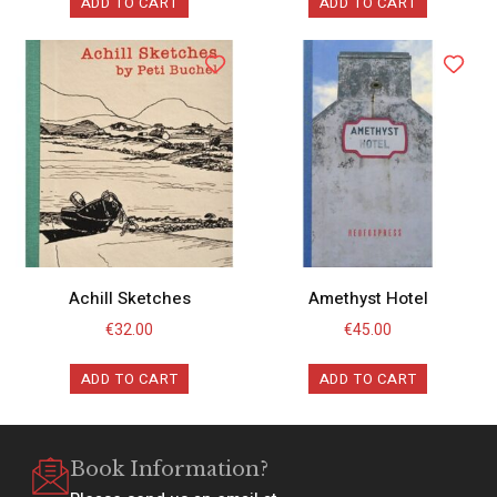
ADD TO CART
ADD TO CART
Achill Sketches
Amethyst Hotel
€
32.00
€
45.00
ADD TO CART
ADD TO CART
Book Information?