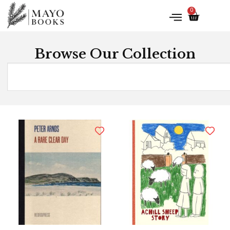
0
Browse Our Collection