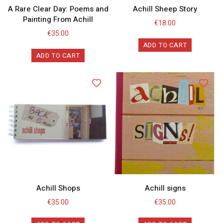
A Rare Clear Day: Poems and
Achill Sheep Story
Painting From Achill
€
18.00
€
35.00
ADD TO CART
ADD TO CART
Achill Shops
Achill signs
€
35.00
€
35.00