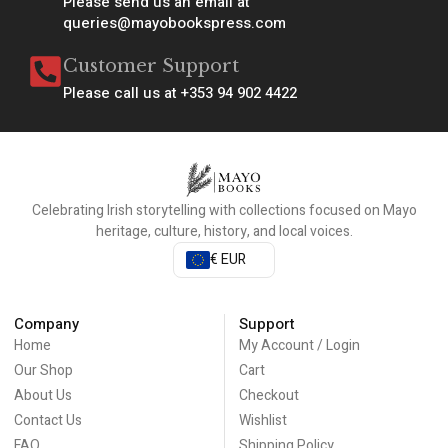
Please send us an email at
queries@mayobookspress.com
Customer Support
Please call us at +353 94 902 4422
Celebrating Irish storytelling with collections focused on Mayo
heritage, culture, history, and local voices.
€ EUR
Company
Support
Home
My Account / Login
Our Shop
Cart
About Us
Checkout
Contact Us
Wishlist
FAQ
Shipping Policy