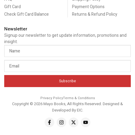
Gift Card
Payment Options
Check Gift Card Balance
Returns & Refund Policy
Newsletter
Signup our newsletter to get update information, promotions and
insight.
Subscribe
Privacy Policy
Terms & Conditions
Copyright © 2026 Mayo Books, All Rights Reserved. Designed &
Developed By
EIC
.