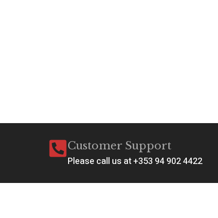
Customer Support
Please call us at +353 94 902 4422