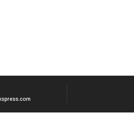
okspress.com