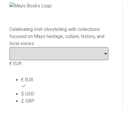
Celebrating Irish storytelling with collections
focused on Mayo heritage, culture, history, and
local voices.
€ EUR
€ EUR
$ USD
£ GBP