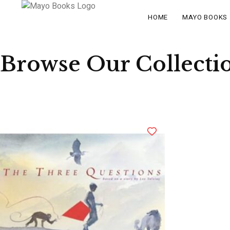
HOME
MAYO BOOKS
Browse Our Collecti