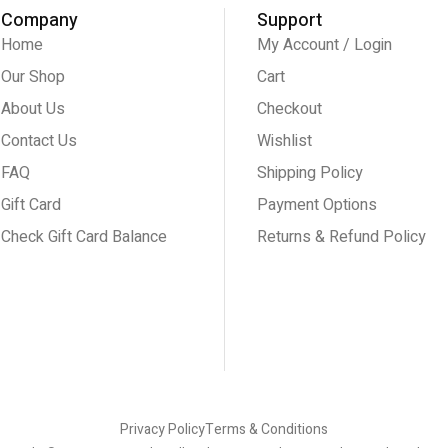
Company
Support
Home
My Account / Login
Our Shop
Cart
About Us
Checkout
Contact Us
Wishlist
FAQ
Shipping Policy
Gift Card
Payment Options
Check Gift Card Balance
Returns & Refund Policy
Privacy Policy
Terms & Conditions