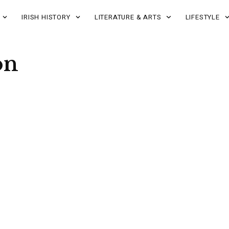
IRISH HISTORY
LITERATURE & ARTS
LIFESTYLE
on