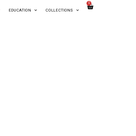
0
EDUCATION
COLLECTIONS