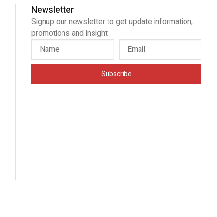
Newsletter
Signup our newsletter to get update information,
promotions and insight.
Subscribe