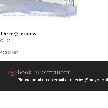
Three Questions
€
21.99
Add to cart
Book Information?
Please send us an email at queries@mayobo