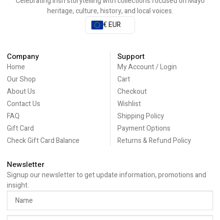
Celebrating Irish storytelling with collections focused on Mayo
heritage, culture, history, and local voices.
€ EUR
Company
Support
Home
My Account / Login
Our Shop
Cart
About Us
Checkout
Contact Us
Wishlist
FAQ
Shipping Policy
Gift Card
Payment Options
Check Gift Card Balance
Returns & Refund Policy
Newsletter
Signup our newsletter to get update information, promotions and
insight.