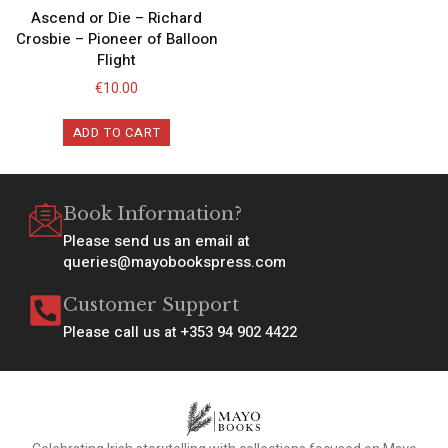
Ascend or Die – Richard
Crosbie – Pioneer of Balloon
Flight
€
10.00
ADD TO CART
Book Information?
Please send us an email at
queries@mayobookspress.com
Customer Support
Please call us at +353 94 902 4422