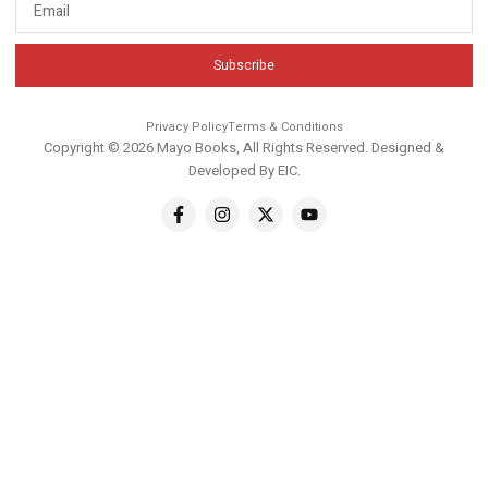
Subscribe
Privacy Policy
Terms & Conditions
Copyright © 2026 Mayo Books, All Rights Reserved. Designed &
Developed By
EIC
.