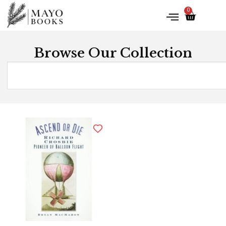
0
Browse Our Collection