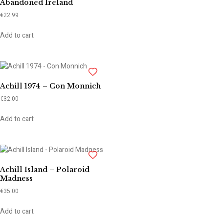
Abandoned Ireland
€
22.99
Add to cart
Achill 1974 – Con Monnich
€
32.00
Add to cart
Achill Island – Polaroid
Madness
€
35.00
Add to cart