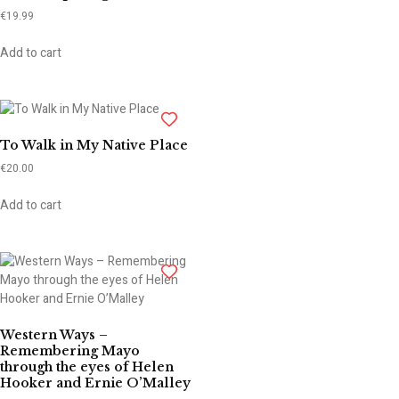
€
19.99
Add to cart
To Walk in My Native Place
€
20.00
Add to cart
Western Ways –
Remembering Mayo
through the eyes of Helen
Hooker and Ernie O’Malley