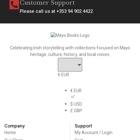
Customer Support
Please call us at +353 94 902 4422
Celebrating Irish storytelling with collections focused on Mayo
heritage, culture, history, and local voices.
€ EUR
€ EUR
$ USD
£ GBP
Company
Support
Home
My Account / Login