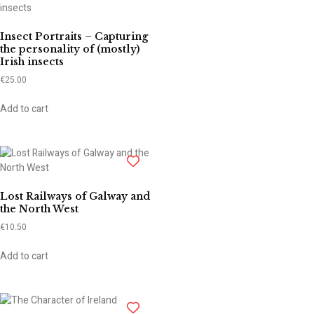
Insect Portraits – Capturing
the personality of (mostly)
Irish insects
€
25.00
Add to cart
Lost Railways of Galway and
the North West
€
10.50
Add to cart