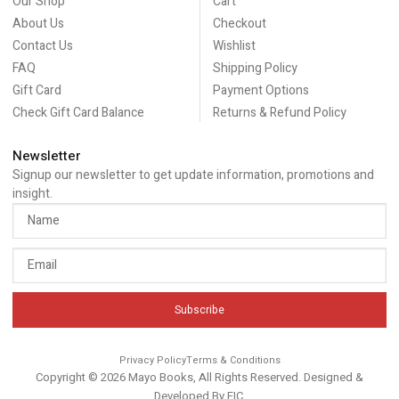
Our Shop
Cart
About Us
Checkout
Contact Us
Wishlist
FAQ
Shipping Policy
Gift Card
Payment Options
Check Gift Card Balance
Returns & Refund Policy
Newsletter
Signup our newsletter to get update information, promotions and
insight.
Subscribe
Privacy Policy
Terms & Conditions
Copyright © 2026 Mayo Books, All Rights Reserved. Designed &
Developed By
EIC
.