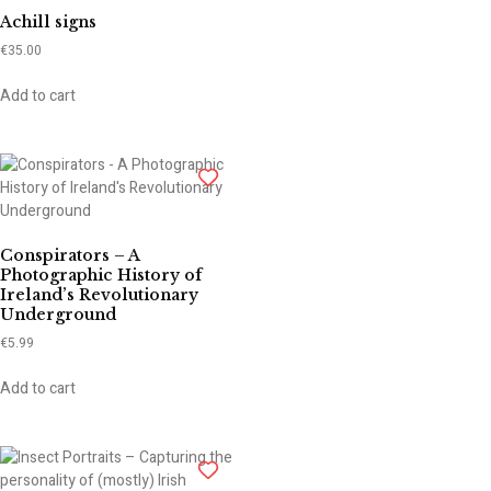
Achill signs
€
35.00
Add to cart
Conspirators – A
Photographic History of
Ireland’s Revolutionary
Underground
€
5.99
Add to cart