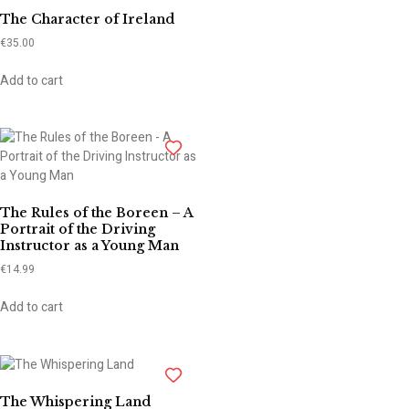
The Character of Ireland
€
35.00
Add to cart
The Rules of the Boreen – A
Portrait of the Driving
Instructor as a Young Man
€
14.99
Add to cart
The Whispering Land