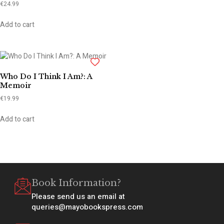
€
24.99
Add to cart
Who Do I Think I Am?: A
Memoir
€
19.99
Add to cart
Book Information?
Please send us an email at
queries@mayobookspress.com