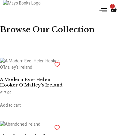
0
IRISH HISTORY
LITERATURE & ARTS
Browse Our Collection
A Modern Eye- Helen
Hooker O’Malley’s Ireland
€
17.00
Add to cart