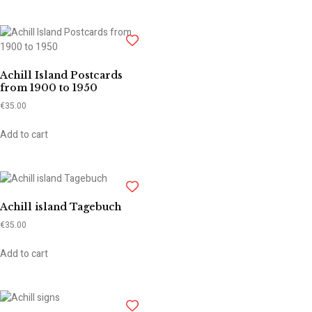
Achill Island Postcards
from 1900 to 1950
€
35.00
Add to cart
Achill island Tagebuch
€
35.00
Add to cart