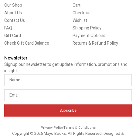
Our Shop
Cart
About Us
Checkout
Contact Us
Wishlist
FAQ
Shipping Policy
Gift Card
Payment Options
Check Gift Card Balance
Returns & Refund Policy
Newsletter
Signup our newsletter to get update information, promotions and
insight.
Subscribe
Privacy Policy
Terms & Conditions
Copyright © 2026 Mayo Books, All Rights Reserved. Designed &