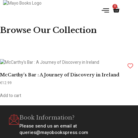
0
IRISH HISTORY
LITERATURE & ARTS
Browse Our Collection
McCarthy’s Bar : A Journey of Discovery in Ireland
€
12.99
Add to cart
Book Information?
Please send us an email at
queries@mayobookspress.com