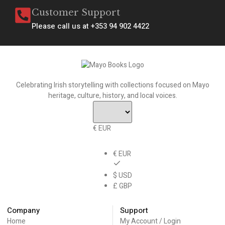
Customer Support
Please call us at +353 94 902 4422
Celebrating Irish storytelling with collections focused on Mayo
heritage, culture, history, and local voices.
€ EUR
€ EUR
$ USD
£ GBP
Company
Support
Home
My Account / Login