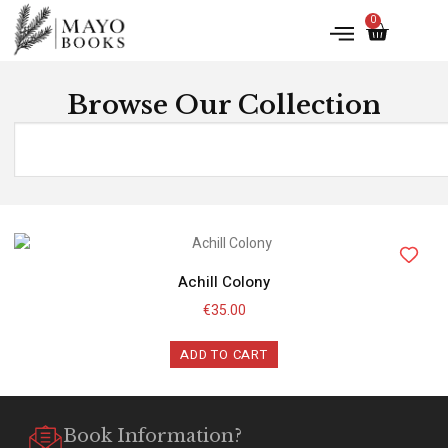
0
Browse Our Collection
Achill Colony
€
35.00
ADD TO CART
Book Information?