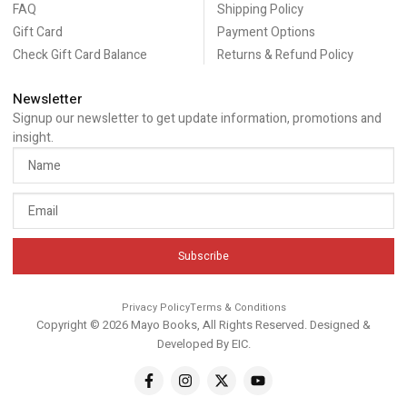
FAQ
Shipping Policy
Gift Card
Payment Options
Check Gift Card Balance
Returns & Refund Policy
Newsletter
Signup our newsletter to get update information, promotions and
insight.
Subscribe
Privacy Policy
Terms & Conditions
Copyright © 2026 Mayo Books, All Rights Reserved. Designed &
Developed By
EIC
.