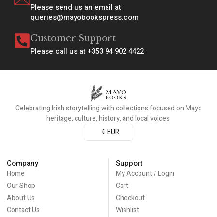
Please send us an email at
queries@mayobookspress.com
Customer Support
Please call us at +353 94 902 4422
Celebrating Irish storytelling with collections focused on Mayo
heritage, culture, history, and local voices.
€ EUR
Company
Support
Home
My Account / Login
Our Shop
Cart
About Us
Checkout
Contact Us
Wishlist