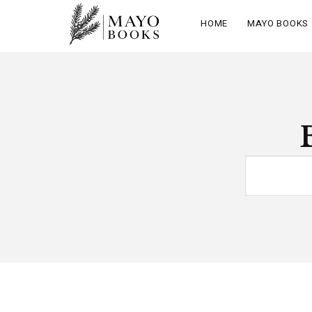
HOME
MAYO BOOKS