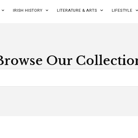
IRISH HISTORY
LITERATURE & ARTS
LIFESTYLE
Browse Our Collectio