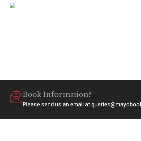
Book Information?
Please send us an email at queries@mayobo