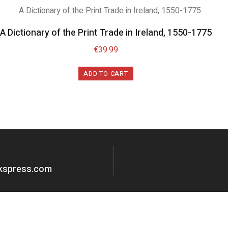
A Dictionary of the Print Trade in Ireland, 1550-1775
€
39.99
ADD TO CART
okspress.com