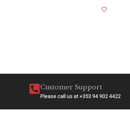
Customer Support
Please call us at +353 94 902 4422