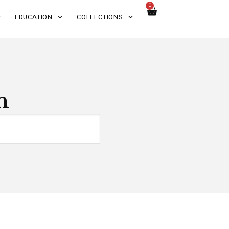
0
EDUCATION
COLLECTIONS
n