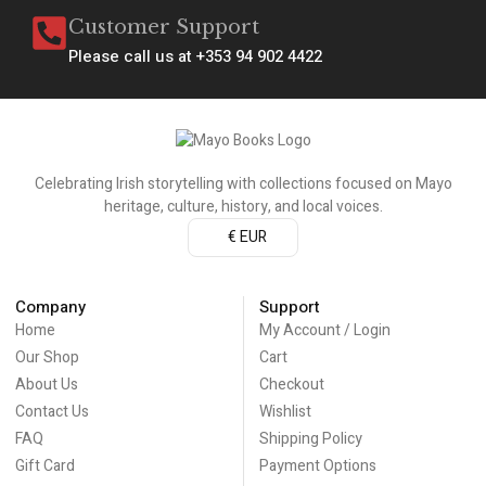
Customer Support
Please call us at +353 94 902 4422
Celebrating Irish storytelling with collections focused on Mayo
heritage, culture, history, and local voices.
€ EUR
Company
Support
Home
My Account / Login
Our Shop
Cart
About Us
Checkout
Contact Us
Wishlist
FAQ
Shipping Policy
Gift Card
Payment Options