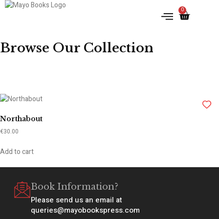
0
Browse Our Collection
Northabout
€
30.00
Add to cart
Book Information?
Please send us an email at
queries@mayobookspress.com