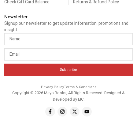
Check Gift Card Balance
Returns & Refund Policy
Newsletter
Signup our newsletter to get update information, promotions and
insight.
Subscribe
Privacy Policy
Terms & Conditions
Copyright © 2026 Mayo Books, All Rights Reserved. Designed &
Developed By
EIC
.