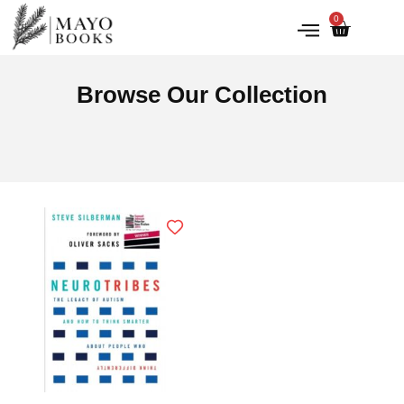
0
IRISH HISTORY
LITERATURE & ARTS
Browse Our Collection