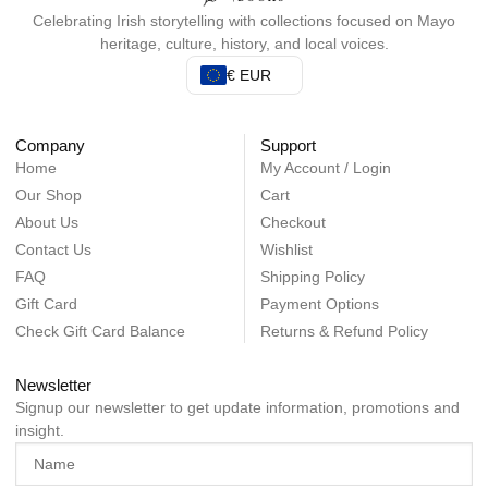
Celebrating Irish storytelling with collections focused on Mayo
heritage, culture, history, and local voices.
€ EUR
Company
Support
Home
My Account / Login
Our Shop
Cart
About Us
Checkout
Contact Us
Wishlist
FAQ
Shipping Policy
Gift Card
Payment Options
Check Gift Card Balance
Returns & Refund Policy
Newsletter
Signup our newsletter to get update information, promotions and
insight.