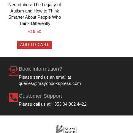
Neurotribes: The Legacy of
Autism and How to Think
Smarter About People Who
Think Differently
€
19.50
ADD TO CART
Book Information?
Please send us an email at
queries@mayobookspress.com
Customer Support
Please call us at +353 94 902 4422