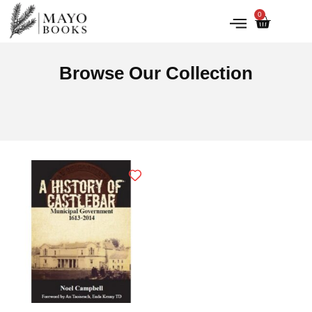
0
IRISH HISTORY
LITERATURE & ARTS
Browse Our Collection