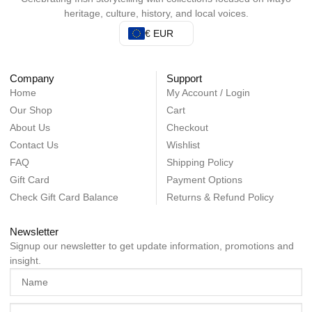
heritage, culture, history, and local voices.
€ EUR
Company
Support
Home
My Account / Login
Our Shop
Cart
About Us
Checkout
Contact Us
Wishlist
FAQ
Shipping Policy
Gift Card
Payment Options
Check Gift Card Balance
Returns & Refund Policy
Newsletter
Signup our newsletter to get update information, promotions and
insight.