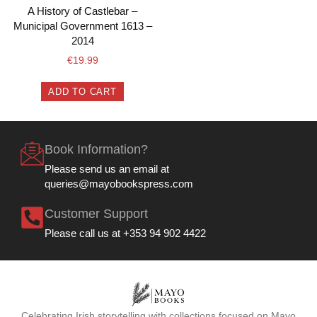
A History of Castlebar –
Municipal Government 1613 –
2014
€
19.99
ADD TO CART
Book Information?
Please send us an email at
queries@mayobookspress.com
Customer Support
Please call us at +353 94 902 4422
Celebrating Irish storytelling with collections focused on Mayo