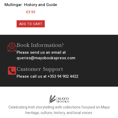
Mullingar: History and Guide
€
9.99
ADD TO CART
Book Information?
Please send us an email at
queries@mayobookspress.com
Customer Support
Please call us at +353 94 902 4422
Celebrating Irish storytelling with collections focused on Mayo
heritage, culture, history, and local voices.