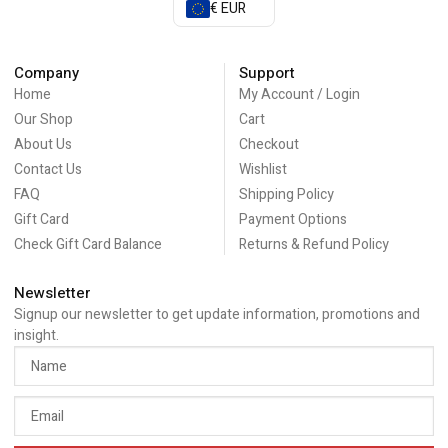
€ EUR
Company
Support
Home
My Account / Login
Our Shop
Cart
About Us
Checkout
Contact Us
Wishlist
FAQ
Shipping Policy
Gift Card
Payment Options
Check Gift Card Balance
Returns & Refund Policy
Newsletter
Signup our newsletter to get update information, promotions and
insight.