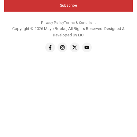
Subscribe
Privacy Policy
Terms & Conditions
Copyright © 2026 Mayo Books, All Rights Reserved. Designed &
Developed By
EIC
.