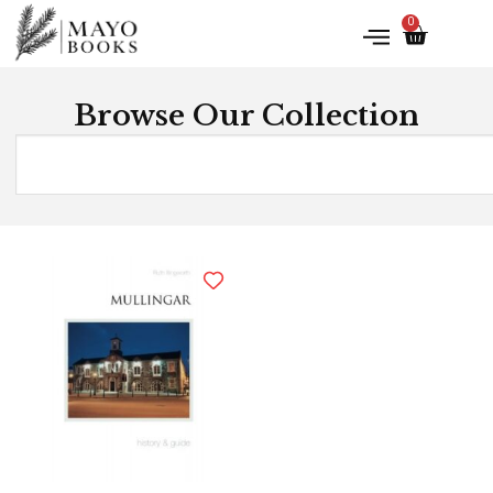
0
Browse Our Collection