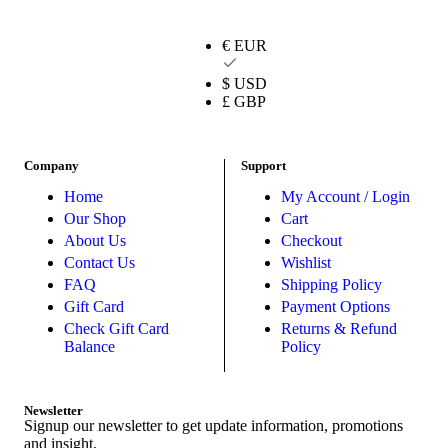
€ EUR
$ USD
£ GBP
Company
Support
Home
My Account / Login
Our Shop
Cart
About Us
Checkout
Contact Us
Wishlist
FAQ
Shipping Policy
Gift Card
Payment Options
Check Gift Card
Returns & Refund
Balance
Policy
Newsletter
Signup our newsletter to get update information, promotions
and insight.