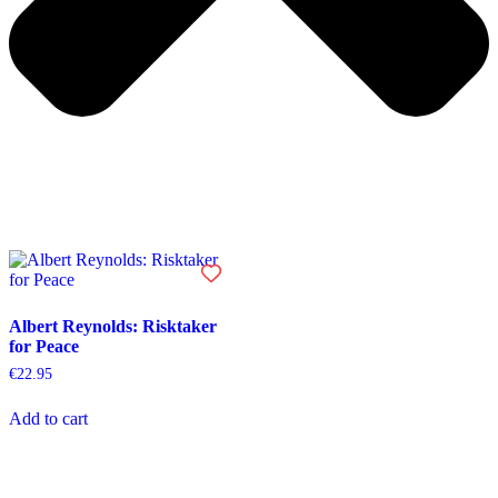
Albert Reynolds: Risktaker
for Peace
€
22.95
Add to cart