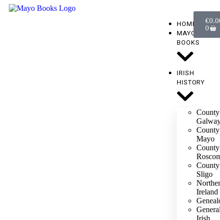
€
0.0
HOME
0
MAYO
BOOKS
IRISH
HISTORY
County
Galwa
County
Mayo
County
Rosco
County
Sligo
Northe
Ireland
Geneal
Genera
Irish