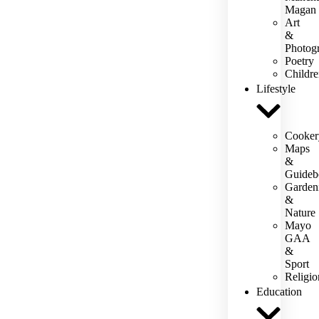
Magan
Art
&
Photog
Poetry
Childre
Lifestyle
Cooker
Maps
&
Guideb
Garden
&
Nature
Mayo
GAA
&
Sport
Religio
Education