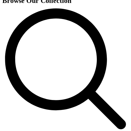
Browse Our Collection