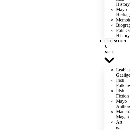
History
Mayo
Heritag
Memoi
Biogra
Politica
History
LITERATURE
&
ARTS
Leabha
Gaeilg
Irish
Folkla
Irish
Fiction
Mayo
Author
Manch
Magan
Art
&