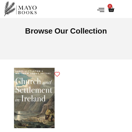
0
IRISH HISTORY
LITERATURE & ARTS
Browse Our Collection