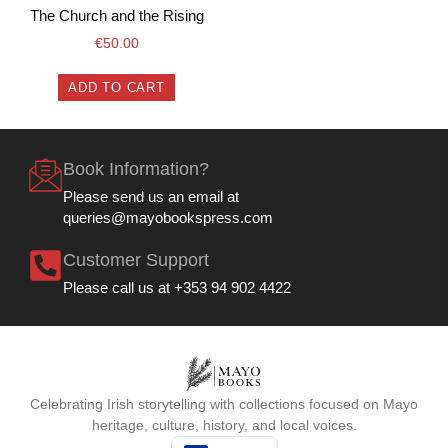
The Church and the Rising
€
50.00
ADD TO CART
Book Information?
Please send us an email at
queries@mayobookspress.com
Customer Support
Please call us at +353 94 902 4422
Celebrating Irish storytelling with collections focused on Mayo
heritage, culture, history, and local voices.