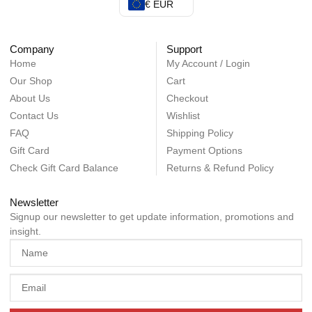
€ EUR
Company
Support
Home
My Account / Login
Our Shop
Cart
About Us
Checkout
Contact Us
Wishlist
FAQ
Shipping Policy
Gift Card
Payment Options
Check Gift Card Balance
Returns & Refund Policy
Newsletter
Signup our newsletter to get update information, promotions and
insight.