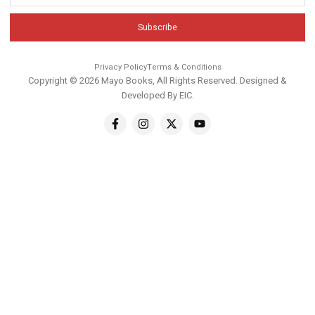
Subscribe
Privacy Policy
Terms & Conditions
Copyright © 2026 Mayo Books, All Rights Reserved. Designed &
Developed By
EIC
.