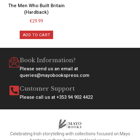
The Men Who Built Britain
(Hardback)
€
29.99
ADD TO CART
Book Information?
Please send us an email at
queries@mayobookspress.com
Customer Support
Please call us at +353 94 902 4422
Celebrating Irish storytelling with collections focused on Mayo