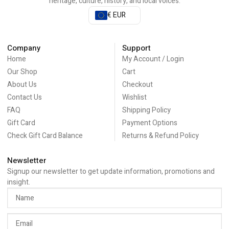
heritage, culture, history, and local voices.
€ EUR
Company
Support
Home
My Account / Login
Our Shop
Cart
About Us
Checkout
Contact Us
Wishlist
FAQ
Shipping Policy
Gift Card
Payment Options
Check Gift Card Balance
Returns & Refund Policy
Newsletter
Signup our newsletter to get update information, promotions and
insight.