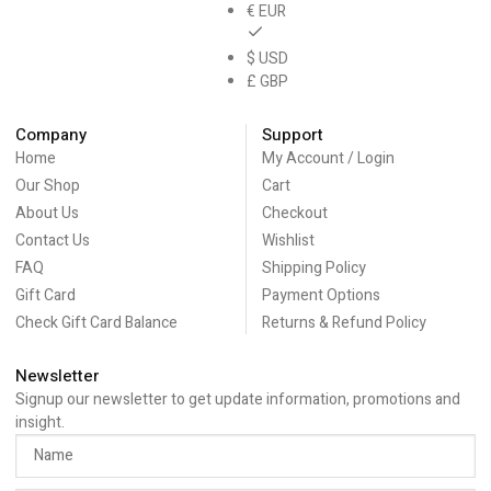
€ EUR
$ USD
£ GBP
Company
Support
Home
My Account / Login
Our Shop
Cart
About Us
Checkout
Contact Us
Wishlist
FAQ
Shipping Policy
Gift Card
Payment Options
Check Gift Card Balance
Returns & Refund Policy
Newsletter
Signup our newsletter to get update information, promotions and
insight.