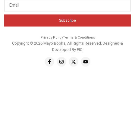
Subscribe
Privacy Policy
Terms & Conditions
Copyright © 2026 Mayo Books, All Rights Reserved. Designed &
Developed By
EIC
.