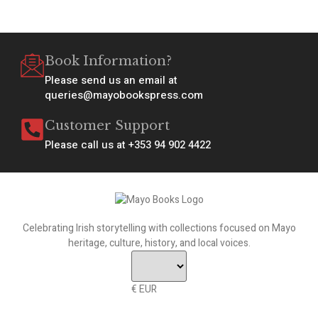
Book Information?
Please send us an email at
queries@mayobookspress.com
Customer Support
Please call us at +353 94 902 4422
Celebrating Irish storytelling with collections focused on Mayo
heritage, culture, history, and local voices.
€ EUR