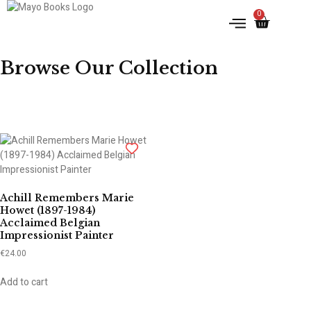
0
IRISH HISTORY
LITERATURE & ARTS
Browse Our Collection
Achill Remembers Marie
Howet (1897-1984)
Acclaimed Belgian
Impressionist Painter
€
24.00
Add to cart