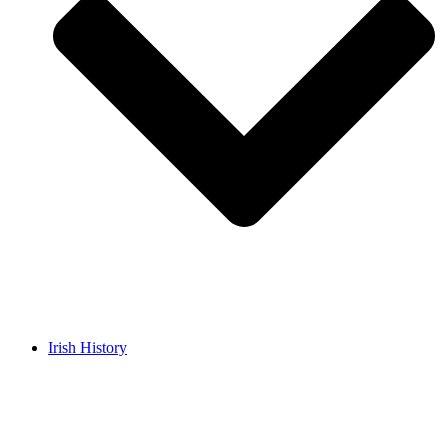
Irish History