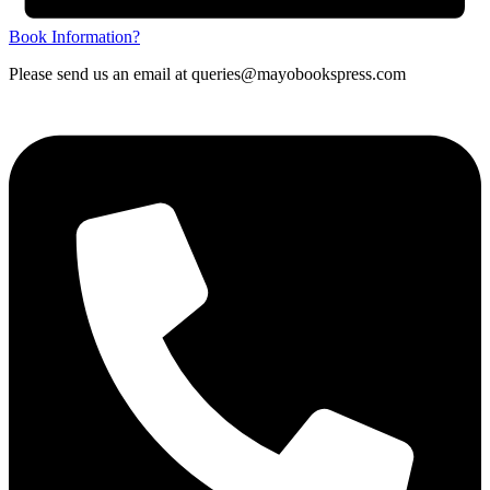
Book Information?
Please send us an email at queries@mayobookspress.com