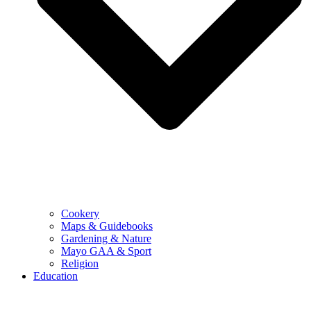
Cookery
Maps & Guidebooks
Gardening & Nature
Mayo GAA & Sport
Religion
Education