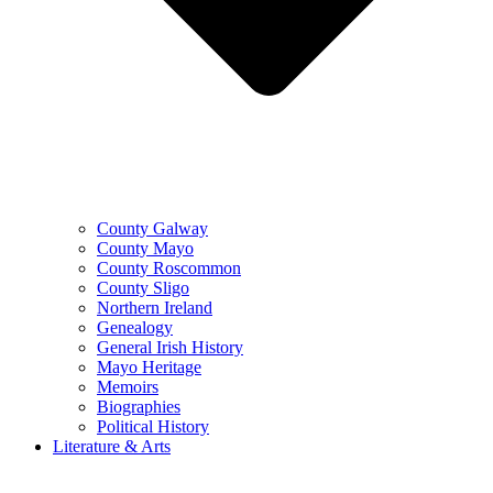
County Galway
County Mayo
County Roscommon
County Sligo
Northern Ireland
Genealogy
General Irish History
Mayo Heritage
Memoirs
Biographies
Political History
Literature & Arts