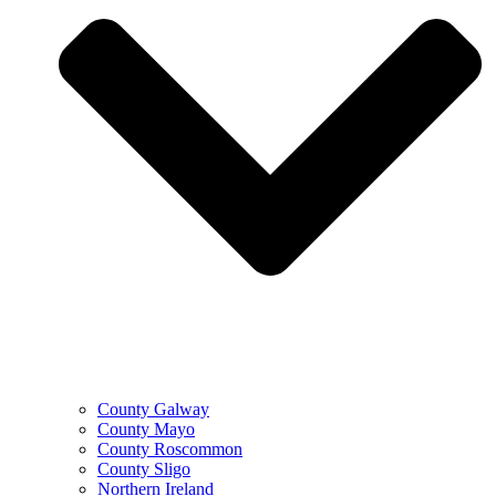
County Galway
County Mayo
County Roscommon
County Sligo
Northern Ireland