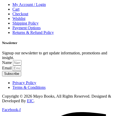
My Account / Login
Cart
Checkout
Wishlist
Shipping Policy
Payment Options
Returns & Refund Policy
Newsletter
Signup our newsletter to get update information, promotions and
insight.
Name
Email
Subscribe
Privacy Policy
Terms & Conditions
Copyright © 2026 Mayo Books, All Rights Reserved. Designed &
Developed By
EIC
.
Facebook-f