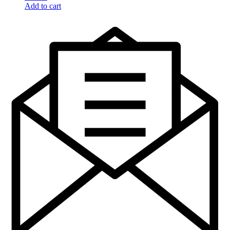
Add to cart