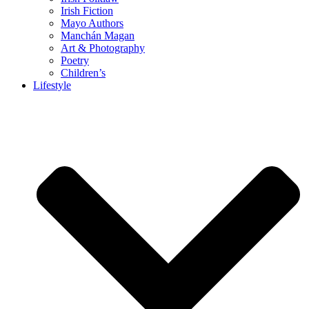
Irish Fiction
Mayo Authors
Manchán Magan
Art & Photography
Poetry
Children’s
Lifestyle