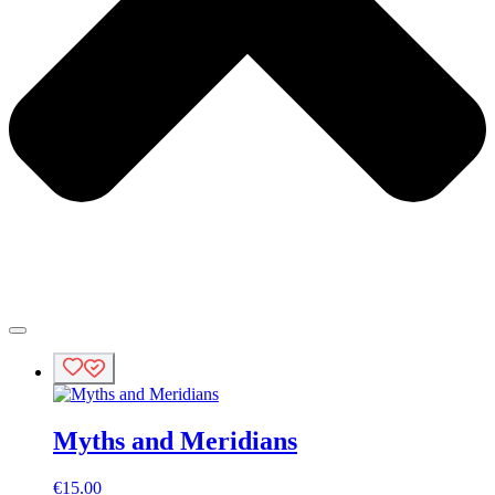
Myths and Meridians
€
15.00