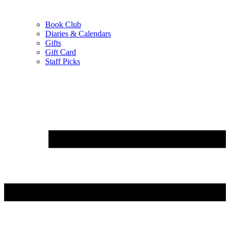
Book Club
Diaries & Calendars
Gifts
Gift Card
Staff Picks