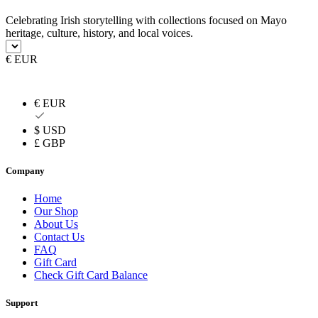
Celebrating Irish storytelling with collections focused on Mayo
heritage, culture, history, and local voices.
€ EUR
€ EUR
$ USD
£ GBP
Company
Home
Our Shop
About Us
Contact Us
FAQ
Gift Card
Check Gift Card Balance
Support