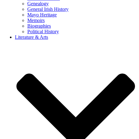
Genealogy
General Irish History
Mayo Heritage
Memoirs
Biographies
Political History
Literature & Arts