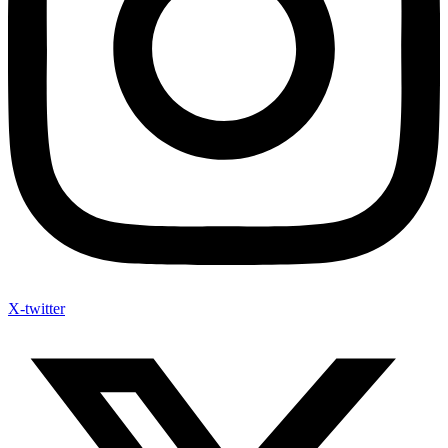
X-twitter