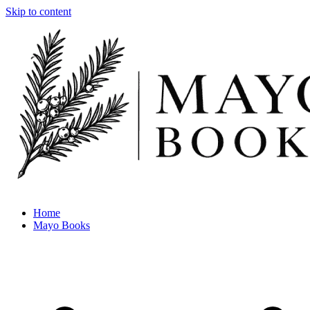
Skip to content
Home
Mayo Books