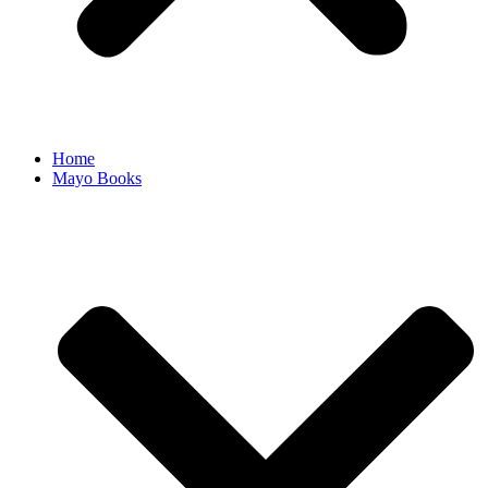
Home
Mayo Books