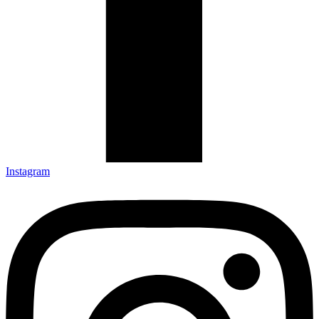
Instagram