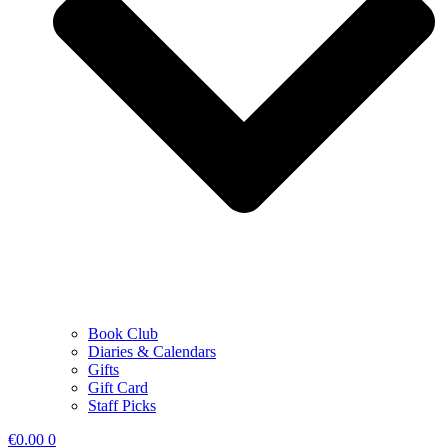
Book Club
Diaries & Calendars
Gifts
Gift Card
Staff Picks
€
0.00
0