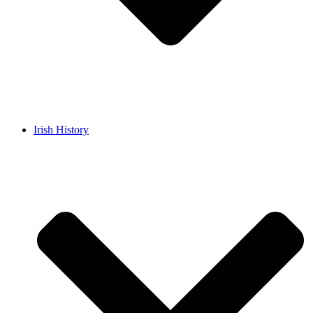
Irish History