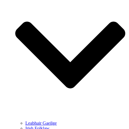
Leabhair Gaeilge
Irish Folklaw