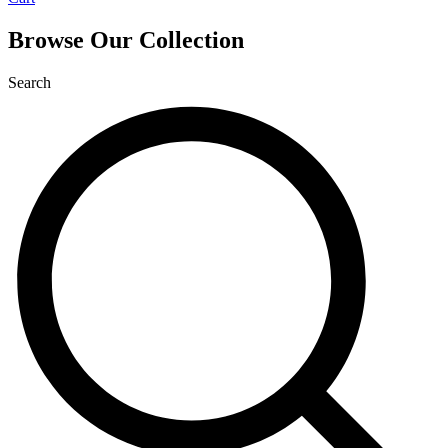
Browse Our Collection
Search