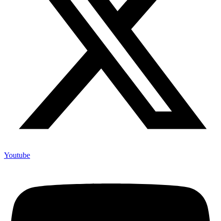
Youtube