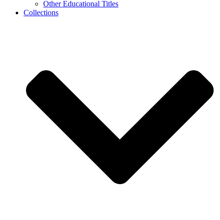
Other Educational Titles
Collections