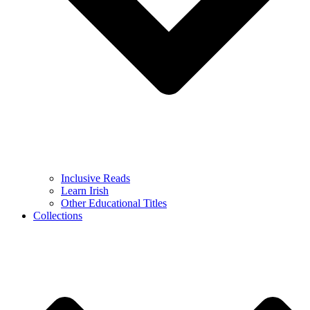
Inclusive Reads
Learn Irish
Other Educational Titles
Collections