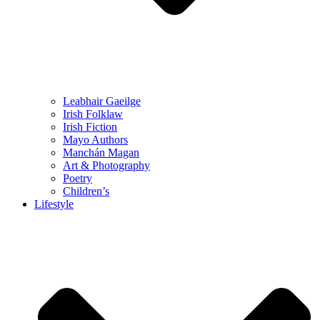
Leabhair Gaeilge
Irish Folklaw
Irish Fiction
Mayo Authors
Manchán Magan
Art & Photography
Poetry
Children’s
Lifestyle