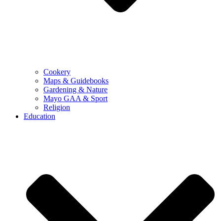
Cookery
Maps & Guidebooks
Gardening & Nature
Mayo GAA & Sport
Religion
Education