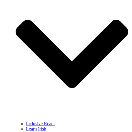
Inclusive Reads
Learn Irish