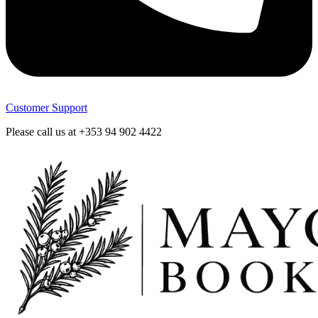
Customer Support
Please call us at +353 94 902 4422