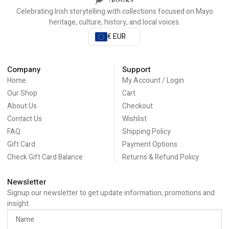
Celebrating Irish storytelling with collections focused on Mayo
heritage, culture, history, and local voices.
€ EUR
Company
Support
Home
My Account / Login
Our Shop
Cart
About Us
Checkout
Contact Us
Wishlist
FAQ
Shipping Policy
Gift Card
Payment Options
Check Gift Card Balance
Returns & Refund Policy
Newsletter
Signup our newsletter to get update information, promotions and
insight.