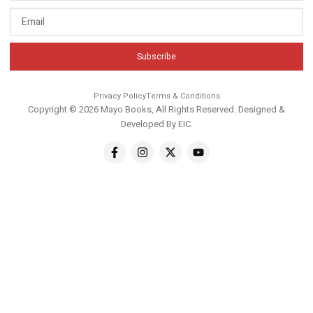
Subscribe
Privacy Policy
Terms & Conditions
Copyright © 2026 Mayo Books, All Rights Reserved. Designed &
Developed By
EIC
.