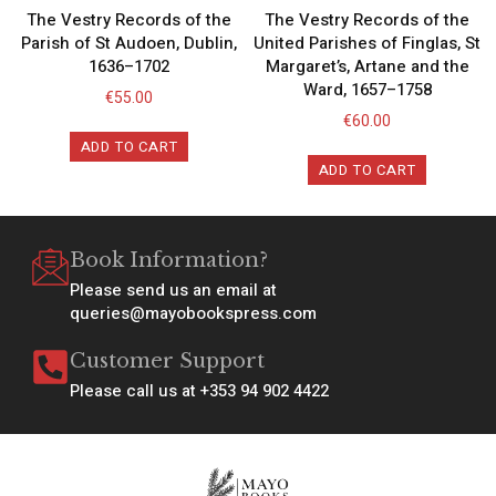
The Vestry Records of the
The Vestry Records of the
Parish of St Audoen, Dublin,
United Parishes of Finglas, St
1636–1702
Margaret’s, Artane and the
Ward, 1657–1758
€
55.00
€
60.00
ADD TO CART
ADD TO CART
Book Information?
Please send us an email at
queries@mayobookspress.com
Customer Support
Please call us at +353 94 902 4422