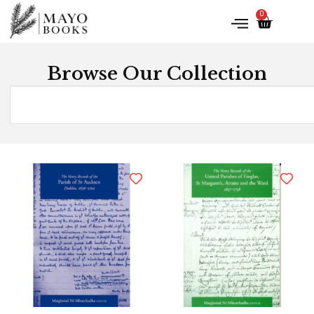
0
Browse Our Collection