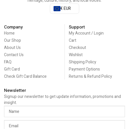
heritage, culture, history, and local voices.
€ EUR
Company
Support
Home
My Account / Login
Our Shop
Cart
About Us
Checkout
Contact Us
Wishlist
FAQ
Shipping Policy
Gift Card
Payment Options
Check Gift Card Balance
Returns & Refund Policy
Newsletter
Signup our newsletter to get update information, promotions and
insight.