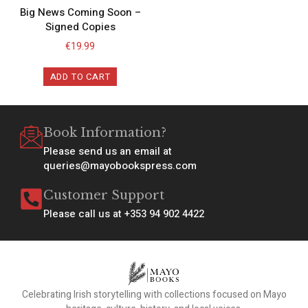
Big News Coming Soon –
Signed Copies
€
19.99
ADD TO CART
Book Information?
Please send us an email at
queries@mayobookspress.com
Customer Support
Please call us at +353 94 902 4422
Celebrating Irish storytelling with collections focused on Mayo