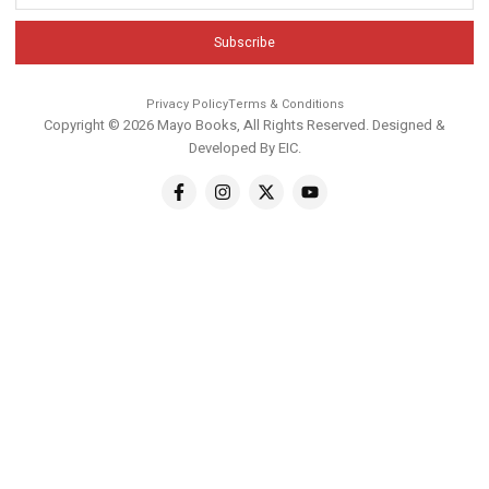
Subscribe
Privacy Policy
Terms & Conditions
Copyright © 2026 Mayo Books, All Rights Reserved. Designed &
Developed By
EIC
.