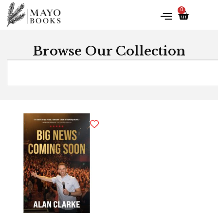
0
Browse Our Collection