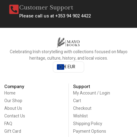
Customer Support
Please call us at +353 94 902 4422
Celebrating Irish storytelling with collections focused on Mayo
heritage, culture, history, and local voices.
€ EUR
Company
Support
Home
My Account / Login
Our Shop
Cart
About Us
Checkout
Contact Us
Wishlist
FAQ
Shipping Policy
Gift Card
Payment Options