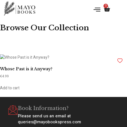
0
Browse Our Collection
Whose Past is it Anyway?
€
4.99
Add to cart
Book Information?
Please send us an email at
queries@mayobookspress.com