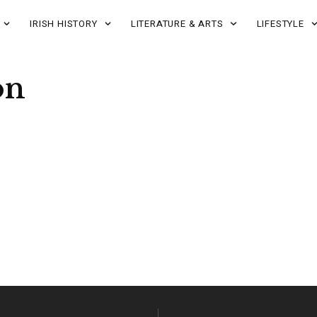
IRISH HISTORY
LITERATURE & ARTS
LIFESTYLE
on