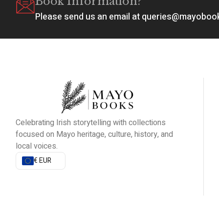
Book Information?
Please send us an email at queries@mayobo
Celebrating Irish storytelling with collections
focused on Mayo heritage, culture, history, and
local voices.
€ EUR