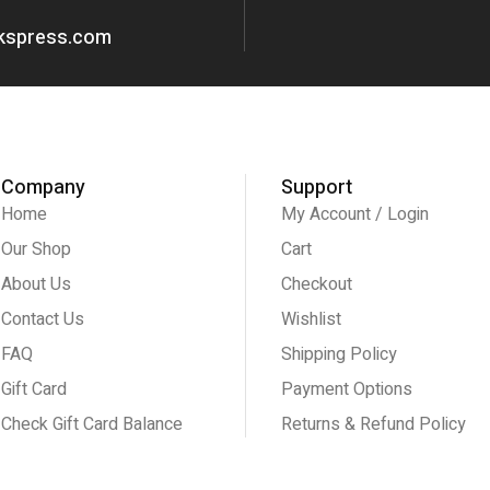
okspress.com
Company
Support
Home
My Account / Login
Our Shop
Cart
About Us
Checkout
Contact Us
Wishlist
FAQ
Shipping Policy
Gift Card
Payment Options
Check Gift Card Balance
Returns & Refund Policy