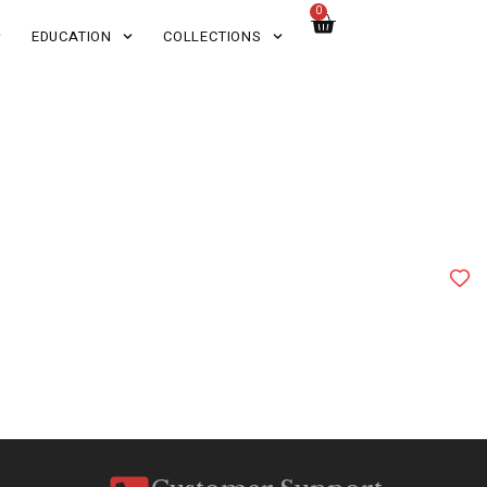
0
EDUCATION
COLLECTIONS