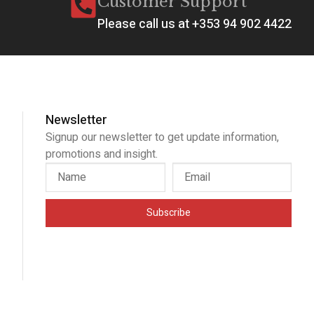
Customer Support
Please call us at +353 94 902 4422
Newsletter
Signup our newsletter to get update information,
promotions and insight.
Subscribe