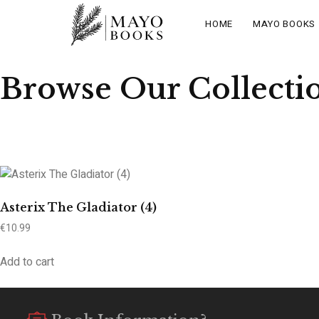
HOME
MAYO BOOKS
Browse Our Collecti
Asterix The Gladiator (4)
€
10.99
Add to cart