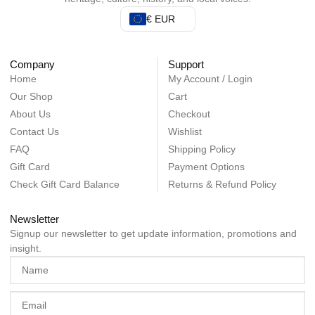
€ EUR
Company
Support
Home
My Account / Login
Our Shop
Cart
About Us
Checkout
Contact Us
Wishlist
FAQ
Shipping Policy
Gift Card
Payment Options
Check Gift Card Balance
Returns & Refund Policy
Newsletter
Signup our newsletter to get update information, promotions and
insight.