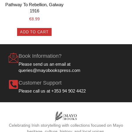
Pathway To Rebellion, Galway
1916
€
8.99
ADD TO CART
Book Information?
Please send us an email at
queries@mayobookspress.com
Customer Support
Please call us at +353 94 902 4422
Celebrating Irish storytelling with collections focused on Mayo
heritage, culture, history, and local voices.