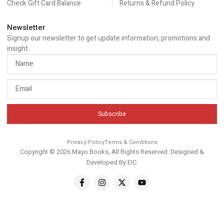
Check Gift Card Balance
Returns & Refund Policy
Newsletter
Signup our newsletter to get update information, promotions and
insight.
Subscribe
Privacy Policy
Terms & Conditions
Copyright © 2026 Mayo Books, All Rights Reserved. Designed &
Developed By
EIC
.