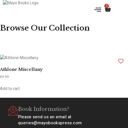
0
Browse Our Collection
Athlone Miscellany
€
9.99
Add to cart
Book Information?
Please send us an email at
queries@mayobookspress.com