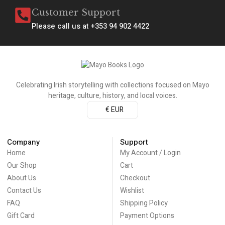
Customer Support
Please call us at +353 94 902 4422
Celebrating Irish storytelling with collections focused on Mayo
heritage, culture, history, and local voices.
€ EUR
Company
Support
Home
My Account / Login
Our Shop
Cart
About Us
Checkout
Contact Us
Wishlist
FAQ
Shipping Policy
Gift Card
Payment Options