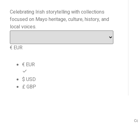
Celebrating Irish storytelling with collections
focused on Mayo heritage, culture, history, and
local voices.
€ EUR
€ EUR
$ USD
£ GBP
Co