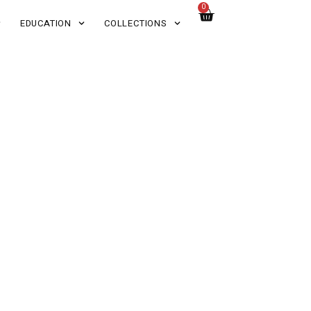
0
EDUCATION
COLLECTIONS