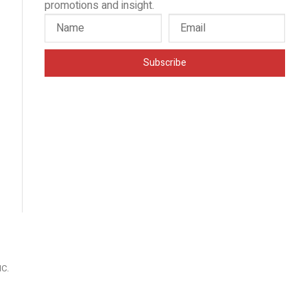
promotions and insight.
Subscribe
IC
.