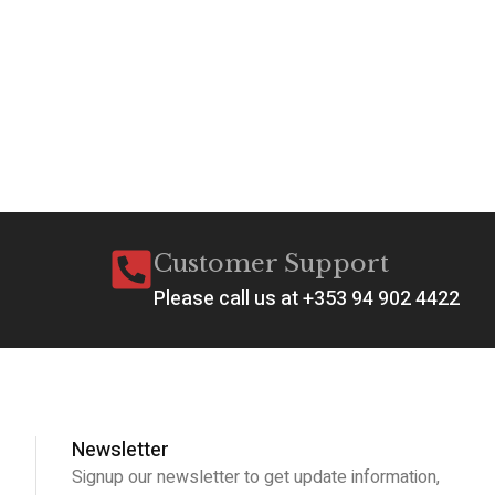
Customer Support
Please call us at +353 94 902 4422
Newsletter
Signup our newsletter to get update information,