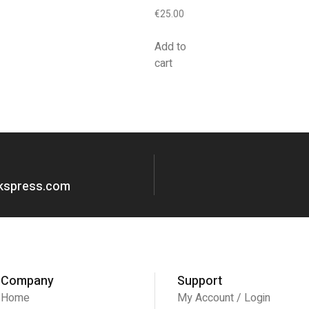
€
25.00
Add to
cart
okspress.com
Company
Support
Home
My Account / Login