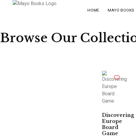
HOME
MAYO BOOKS
Browse Our Collecti
Discovering
Europe
Board
Game