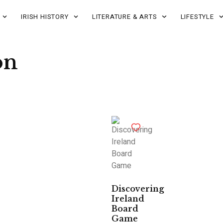
IRISH HISTORY
LITERATURE & ARTS
LIFESTYLE
on
Discovering
Ireland
Board
Game