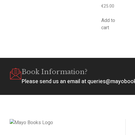
€
25.00
Add to
cart
Book Information?
Please send us an email at queries@mayobo