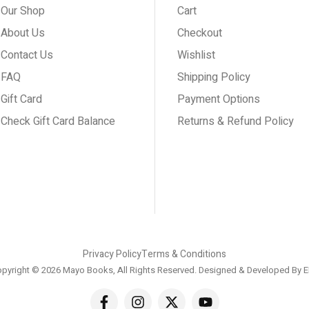
Our Shop
Cart
About Us
Checkout
Contact Us
Wishlist
FAQ
Shipping Policy
Gift Card
Payment Options
Check Gift Card Balance
Returns & Refund Policy
Privacy Policy
Terms & Conditions
pyright © 2026 Mayo Books, All Rights Reserved. Designed & Developed By
E