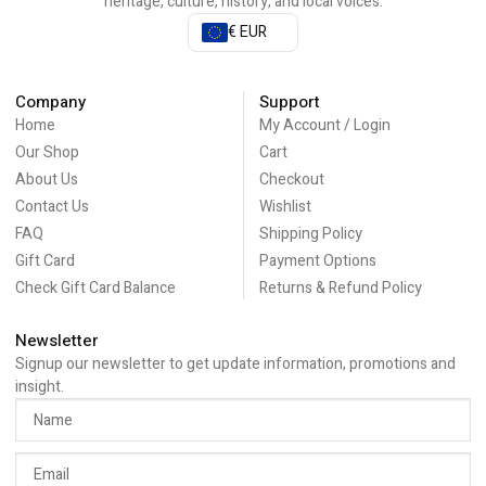
heritage, culture, history, and local voices.
€ EUR
Company
Support
Home
My Account / Login
Our Shop
Cart
About Us
Checkout
Contact Us
Wishlist
FAQ
Shipping Policy
Gift Card
Payment Options
Check Gift Card Balance
Returns & Refund Policy
Newsletter
Signup our newsletter to get update information, promotions and
insight.