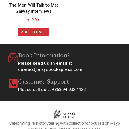
The Men Will Talk to Me:
Galway Interviews
€
19.99
ADD TO CART
Book Information?
Please send us an email at
queries@mayobookspress.com
Customer Support
Please call us at +353 94 902 4422
Celebrating Irish storytelling with collections focused on Mayo