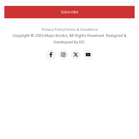
Subscribe
Privacy Policy
Terms & Conditions
Copyright © 2026 Mayo Books, All Rights Reserved. Designed &
Developed By
EIC
.