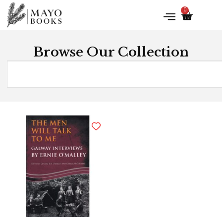
0
Browse Our Collection