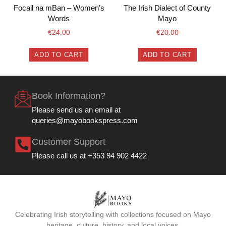
Focail na mBan – Women’s
The Irish Dialect of County
Words
Mayo
€
24.00
€
20.00
ADD TO CART
ADD TO CART
Book Information?
Please send us an email at
queries@mayobookspress.com
Customer Support
Please call us at +353 94 902 4422
Celebrating Irish storytelling with collections focused on Mayo
heritage, culture, history, and local voices.