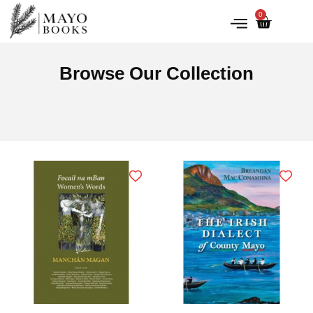
0
IRISH HISTORY
LITERATURE & ARTS
Browse Our Collection