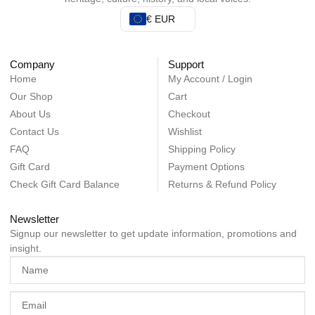
€ EUR
Company
Support
Home
My Account / Login
Our Shop
Cart
About Us
Checkout
Contact Us
Wishlist
FAQ
Shipping Policy
Gift Card
Payment Options
Check Gift Card Balance
Returns & Refund Policy
Newsletter
Signup our newsletter to get update information, promotions and
insight.