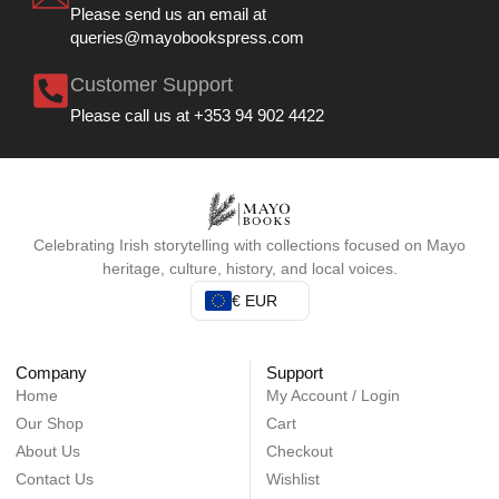
Please send us an email at
queries@mayobookspress.com
Customer Support
Please call us at +353 94 902 4422
Celebrating Irish storytelling with collections focused on Mayo
heritage, culture, history, and local voices.
€ EUR
Company
Support
Home
My Account / Login
Our Shop
Cart
About Us
Checkout
Contact Us
Wishlist