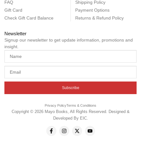
FAQ
Shipping Policy
Gift Card
Payment Options
Check Gift Card Balance
Returns & Refund Policy
Newsletter
Signup our newsletter to get update information, promotions and
insight.
Subscribe
Privacy Policy
Terms & Conditions
Copyright © 2026 Mayo Books, All Rights Reserved. Designed &
Developed By
EIC
.