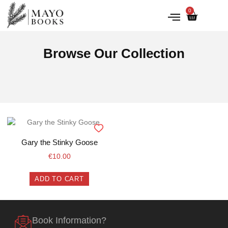
0
IRISH HISTORY
LITERATURE & ARTS
Browse Our Collection
Gary the Stinky Goose
€
10.00
ADD TO CART
Book Information?