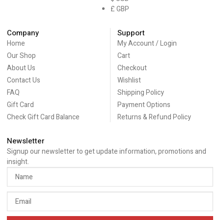
£ GBP
Company
Support
Home
My Account / Login
Our Shop
Cart
About Us
Checkout
Contact Us
Wishlist
FAQ
Shipping Policy
Gift Card
Payment Options
Check Gift Card Balance
Returns & Refund Policy
Newsletter
Signup our newsletter to get update information, promotions and
insight.