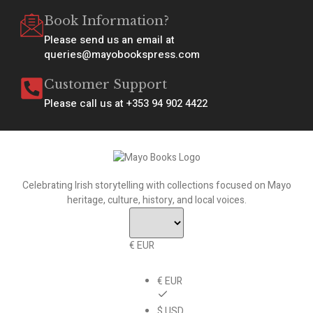
Book Information?
Please send us an email at
queries@mayobookspress.com
Customer Support
Please call us at +353 94 902 4422
Celebrating Irish storytelling with collections focused on Mayo
heritage, culture, history, and local voices.
€ EUR
€ EUR
$ USD