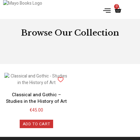
0
IRISH HISTORY
LITERATURE & ARTS
Browse Our Collection
Classical and Gothic –
Studies in the History of Art
€
45.00
ADD TO CART